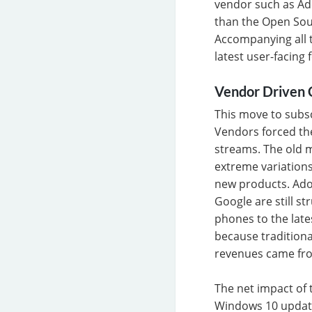
vendor such as Ado
than the Open Sou
Accompanying all t
latest user-facing
Vendor Driven 
This move to subs
Vendors forced th
streams. The old 
extreme variations
new products. Adob
Google are still s
phones to the late
because traditiona
revenues came from
The net impact of t
Windows 10 updates