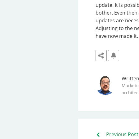
update. It is possi
bother. Even then,
updates are necess
Adjusting to the 
have now made it. S
Writte
Marketi
architec
Previous Post