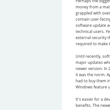
Perhaps the bigges
money from a matu
grappled with over
contain user-facin
software update a
technical users. Y
external security 
required to make 
Until recently, so
major updates whe
newer version. In 
it was the norm. A
had to buy them i
Windows feature u
It's easier for a 
benefits. The newe