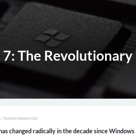
7: The Revolutionary 
AL TRANSFORMATION
as changed radically in the decade since Windows 