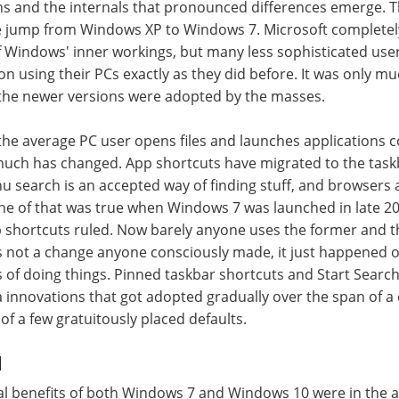
ens and the internals that pronounced differences emerge.
he jump from Windows XP to Windows 7. Microsoft completel
 Windows' inner workings, but many less sophisticated us
on using their PCs exactly as they did before. It was only mu
 the newer versions were adopted by the masses.
 the average PC user opens files and launches applications
uch has changed. App shortcuts have migrated to the task
u search is an accepted way of finding stuff, and browsers a
ne of that was true when Windows 7 was launched in late 2
shortcuts ruled. Now barely anyone uses the former and the
t's not a change anyone consciously made, it just happened 
 of doing things. Pinned taskbar shortcuts and Start Searc
innovations that got adopted gradually over the span of a 
of a few gratuitously placed defaults.
d
tial benefits of both Windows 7 and Windows 10 were in the a