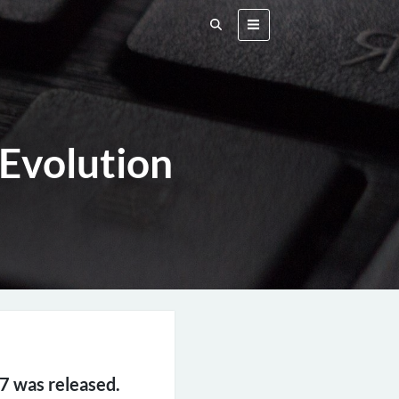
Evolution
7 was released.