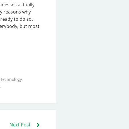
sinesses actually
ity reasons why
ready to do so.
verybody, but most
 technology
.
Next Post