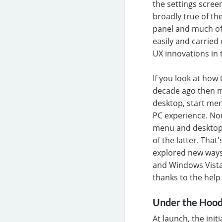
the settings scre
broadly true of t
panel and much of
easily and carried 
UX innovations in
If you look at how
decade ago then m
desktop, start men
PC experience. No
menu and desktop 
of the latter. Tha
explored new ways
and Windows Vista 
thanks to the help 
Under the Hoo
At launch, the ini