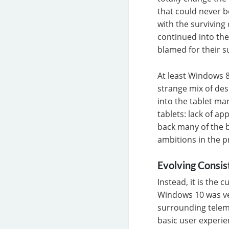
that could never b
with the survivin
continued into the
blamed for their s
At least Windows 8
strange mix of des
into the tablet ma
tablets: lack of a
back many of the b
ambitions in the p
Evolving Consi
Instead, it is the
Windows 10 was ver
surrounding teleme
basic user experie