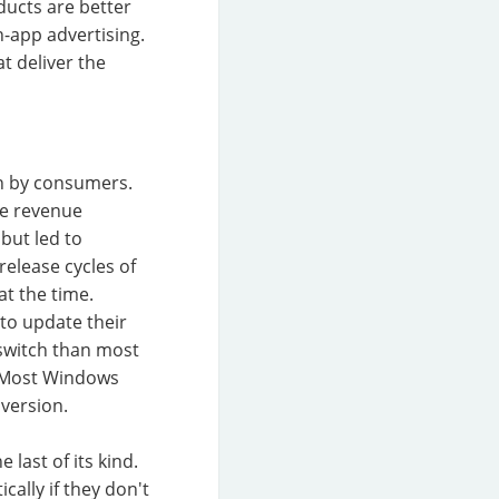
ducts are better
-app advertising.
t deliver the
n by consumers.
le revenue
but led to
release cycles of
t the time.
to update their
 switch than most
s. Most Windows
version.
 last of its kind.
ally if they don't