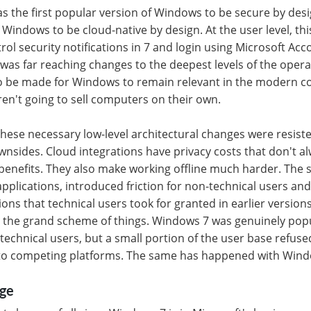
as the first popular version of Windows to be secure by desig
 Windows to be cloud-native by design. At the user level, th
ol security notifications in 7 and login using Microsoft Acco
s was far reaching changes to the deepest levels of the oper
 be made for Windows to remain relevant in the modern 
en't going to sell computers on their own.
hese necessary low-level architectural changes were resist
ownsides. Cloud integrations have privacy costs that don't 
 benefits. They also make working offline much harder. The s
plications, introduced friction for non-technical users an
ons that technical users took for granted in earlier version
 the grand scheme of things. Windows 7 was genuinely po
technical users, but a small portion of the user base refus
to competing platforms. The same has happened with Wind
nge