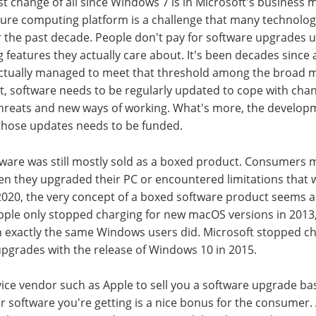
t change of all since Windows 7 is in Microsoft's business 
re computing platform is a challenge that many technolog
 the past decade. People don't pay for software upgrades u
g features they actually care about. It's been decades since
ctually managed to meet that threshold among the broad m
et, software needs to be regularly updated to cope with ch
threats and new ways of working. What's more, the develop
those updates needs to be funded.
ftware was still mostly sold as a boxed product. Consumers m
n they upgraded their PC or encountered limitations that w
2020, the very concept of a boxed software product seems a
pple only stopped charging for new macOS versions in 2013,
n exactly the same Windows users did. Microsoft stopped ch
pgrades with the release of Windows 10 in 2015.
device vendor such as Apple to sell you a software upgrade 
r software you're getting is a nice bonus for the consumer.