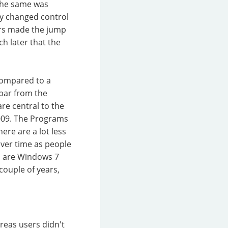
 The same was
y changed control
ers made the jump
ch later that the
 compared to a
bar from the
re central to the
009. The Programs
re are a lot less
over time as people
h are Windows 7
couple of years,
reas users didn't