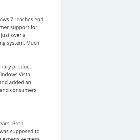
dows 7 reaches end
tomer support for
just over a
ting system. Much
onary product.
Windows Vista.
r and added an
es and consumers
ears. Both
n was supposed to
n expensive mess