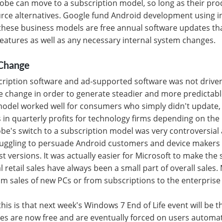
be can move to a subscription model, so long as their pro
rce alternatives. Google fund Android development using in
hese business models are free annual software updates tha
 features as well as any necessary internal system changes.
Change
cription software and ad-supported software was not drive
e change in order to generate steadier and more predictab
model worked well for consumers who simply didn't update, 
 in quarterly profits for technology firms depending on the 
e's switch to a subscription model was very controversial a
truggling to persuade Android customers and device makers 
st versions. It was actually easier for Microsoft to make the
l retail sales have always been a small part of overall sale
 sales of new PCs or from subscriptions to the enterprise 
his is that next week's Windows 7 End of Life event will be the
 are now free and are eventually forced on users automatic