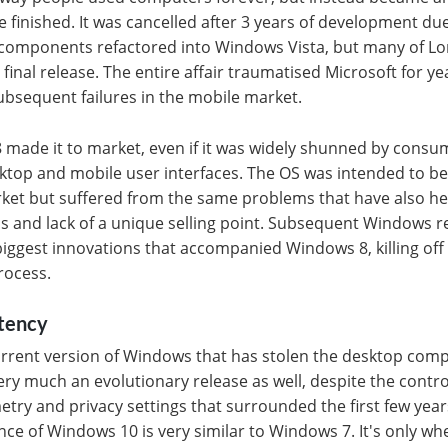
e finished. It was cancelled after 3 years of development du
g components refactored into Windows Vista, but many of Lo
 final release. The entire affair traumatised Microsoft for y
ubsequent failures in the mobile market.
 made it to market, even if it was widely shunned by consu
ktop and mobile user interfaces. The OS was intended to be
rket but suffered from the same problems that have also h
pps and lack of a unique selling point. Subsequent Windows r
iggest innovations that accompanied Windows 8, killing off
rocess.
stency
 current version of Windows that has stolen the desktop com
y much an evolutionary release as well, despite the contr
try and privacy settings that surrounded the first few year
nce of Windows 10 is very similar to Windows 7. It's only wh