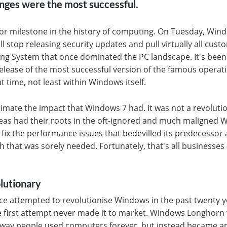
nges were the most successful.
jor milestone in the history of computing. On Tuesday, Win
will stop releasing security updates and pull virtually all cus
ng System that once dominated the PC landscape. It's been 
elease of the most successful version of the famous opera
t time, not least within Windows itself.
stimate the impact that Windows 7 had. It was not a revoluti
deas had their roots in the oft-ignored and much maligned 
 fix the performance issues that bedevilled its predecesso
ish that was sorely needed. Fortunately, that's all business
lutionary
ce attempted to revolutionise Windows in the past twenty y
he first attempt never made it to market. Windows Longhor
e way people used computers forever, but instead became a