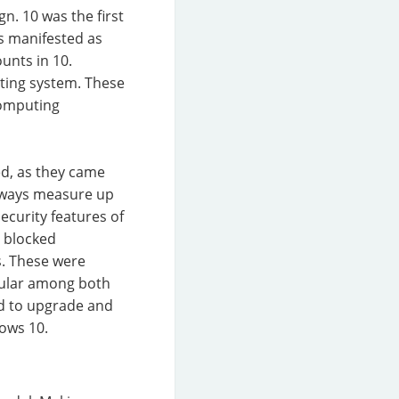
n. 10 was the first
is manifested as
unts in 10.
ating system. These
computing
ed, as they came
always measure up
ecurity features of
d blocked
s. These were
pular among both
ed to upgrade and
ows 10.