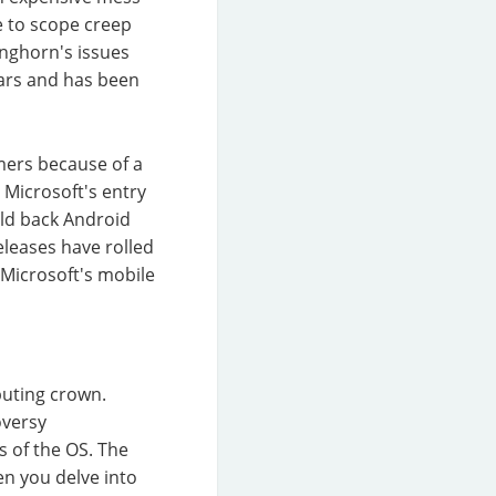
e to scope creep
nghorn's issues
ears and has been
mers because of a
 Microsoft's entry
eld back Android
eleases have rolled
 Microsoft's mobile
puting crown.
oversy
s of the OS. The
en you delve into