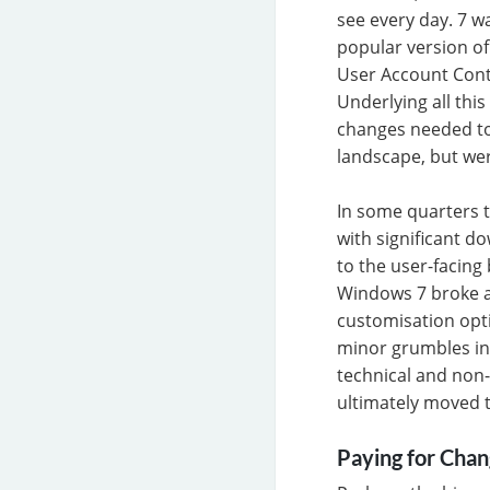
see every day. 7 w
popular version of
User Account Contr
Underlying all thi
changes needed to
landscape, but wer
In some quarters t
with significant d
to the user-facing
Windows 7 broke ap
customisation opti
minor grumbles in
technical and non-
ultimately moved 
Paying for Cha