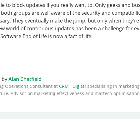
ble to block updates if you really want to. Only geeks and bu
 both groups are well aware of the security and compatibil
ary. They eventually make the jump, but only when they're 
new world of continuous updates has been a challenge for e
oftware End of Life is now a fact of life.
n by
Alan Chatfield
ng Operations Consultant at
CRMT Digital
specialising in marketing
ture. Advisor on marketing effectiveness and martech optimisation