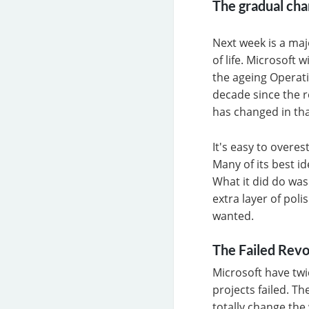
The gradual cha
Next week is a ma
of life. Microsoft 
the ageing Operati
decade since the r
has changed in tha
It's easy to overe
Many of its best i
What it did do was
extra layer of pol
wanted.
The Failed Revo
Microsoft have twi
projects failed. T
totally change th