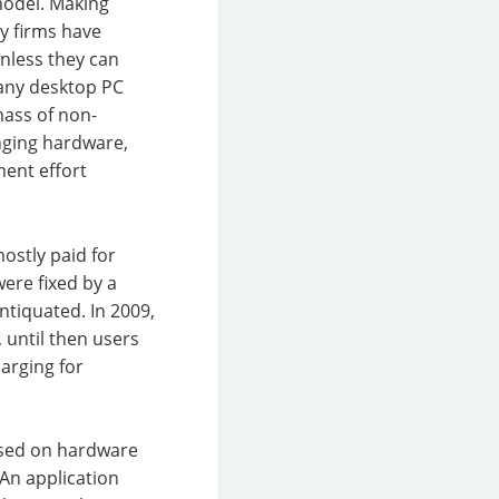
model. Making
y firms have
nless they can
 any desktop PC
ass of non-
anging hardware,
ment effort
ostly paid for
ere fixed by a
ntiquated. In 2009,
 until then users
arging for
based on hardware
 An application