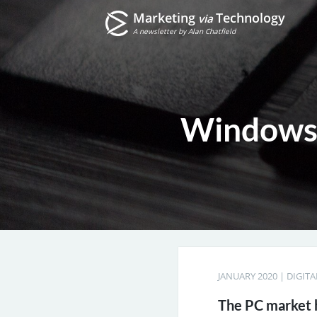
Marketing
Technology
via
A newsletter by Alan Chatfield
Windows 
JANUARY 2020
|
DIGIT
The PC market h