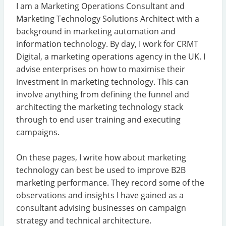
I am a Marketing Operations Consultant and
Marketing Technology Solutions Architect with a
background in marketing automation and
information technology. By day, I work for CRMT
Digital, a marketing operations agency in the UK. I
advise enterprises on how to maximise their
investment in marketing technology. This can
involve anything from defining the funnel and
architecting the marketing technology stack
through to end user training and executing
campaigns.
On these pages, I write how about marketing
technology can best be used to improve B2B
marketing performance. They record some of the
observations and insights I have gained as a
consultant advising businesses on campaign
strategy and technical architecture.