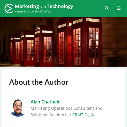
Marketing
Technology
via
A newsletter by Alan Chatfield
About the Author
Alan Chatfield
Marketing Operations Consultant
and
Solutions Architect
at
CRMT Digital