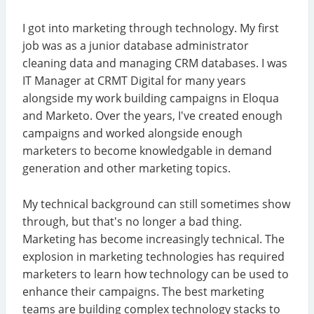
I got into marketing through technology. My first
job was as a junior database administrator
cleaning data and managing CRM databases. I was
IT Manager at CRMT Digital for many years
alongside my work building campaigns in Eloqua
and Marketo. Over the years, I've created enough
campaigns and worked alongside enough
marketers to become knowledgable in demand
generation and other marketing topics.
My technical background can still sometimes show
through, but that's no longer a bad thing.
Marketing has become increasingly technical. The
explosion in marketing technologies has required
marketers to learn how technology can be used to
enhance their campaigns. The best marketing
teams are building complex technology stacks to