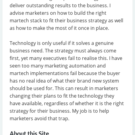
deliver outstanding results to the business. I
advise marketers on how to build the right
martech stack to fit their business strategy as well
as how to make the most of it once in place.
Technology is only useful if it solves a genuine
business need. The strategy must always come
first, yet many executives fail to realise this. I have
seen too many marketing automation and
martech implementations fail because the buyer
has no real idea of what their brand new system
should be used for. This can result in marketers
changing their plans to fit the technology they
have available, regardless of whether it is the right
strategy for their business. My job is to help
marketers avoid that trap.
About this Site