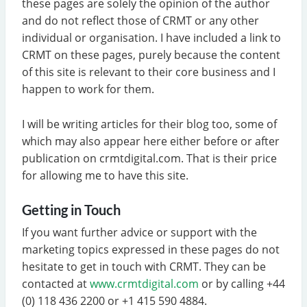
these pages are solely the opinion of the author
and do not reflect those of CRMT or any other
individual or organisation. I have included a link to
CRMT on these pages, purely because the content
of this site is relevant to their core business and I
happen to work for them.
I will be writing articles for their blog too, some of
which may also appear here either before or after
publication on crmtdigital.com. That is their price
for allowing me to have this site.
Getting in Touch
If you want further advice or support with the
marketing topics expressed in these pages do not
hesitate to get in touch with CRMT. They can be
contacted at
www.crmtdigital.com
or by calling +44
(0) 118 436 2200 or +1 415 590 4884.