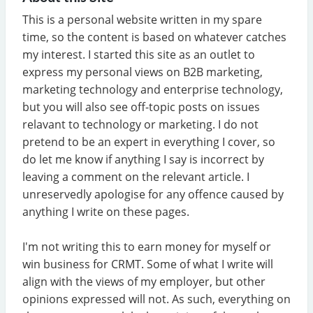
This is a personal website written in my spare
time, so the content is based on whatever catches
my interest. I started this site as an outlet to
express my personal views on B2B marketing,
marketing technology and enterprise technology,
but you will also see off-topic posts on issues
relavant to technology or marketing. I do not
pretend to be an expert in everything I cover, so
do let me know if anything I say is incorrect by
leaving a comment on the relevant article. I
unreservedly apologise for any offence caused by
anything I write on these pages.
I'm not writing this to earn money for myself or
win business for CRMT. Some of what I write will
align with the views of my employer, but other
opinions expressed will not. As such, everything on