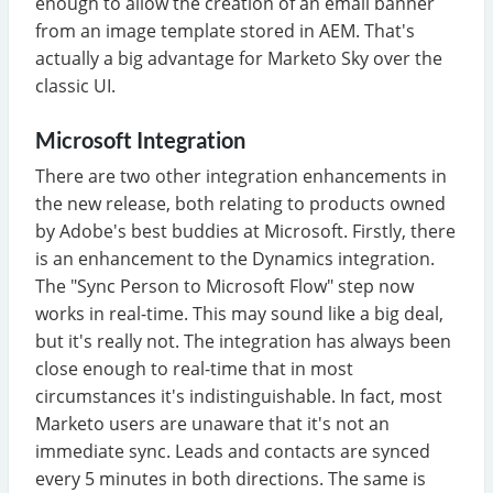
enough to allow the creation of an email banner
from an image template stored in AEM. That's
actually a big advantage for Marketo Sky over the
classic UI.
Microsoft Integration
There are two other integration enhancements in
the new release, both relating to products owned
by Adobe's best buddies at Microsoft. Firstly, there
is an enhancement to the Dynamics integration.
The "Sync Person to Microsoft Flow" step now
works in real-time. This may sound like a big deal,
but it's really not. The integration has always been
close enough to real-time that in most
circumstances it's indistinguishable. In fact, most
Marketo users are unaware that it's not an
immediate sync. Leads and contacts are synced
every 5 minutes in both directions. The same is