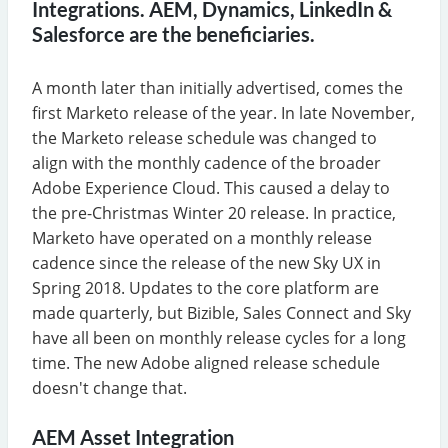
Integrations. AEM, Dynamics, LinkedIn &
Salesforce are the beneficiaries.
A month later than initially advertised, comes the
first Marketo release of the year. In late November,
the Marketo release schedule was changed to
align with the monthly cadence of the broader
Adobe Experience Cloud. This caused a delay to
the pre-Christmas Winter 20 release. In practice,
Marketo have operated on a monthly release
cadence since the release of the new Sky UX in
Spring 2018. Updates to the core platform are
made quarterly, but Bizible, Sales Connect and Sky
have all been on monthly release cycles for a long
time. The new Adobe aligned release schedule
doesn't change that.
AEM Asset Integration