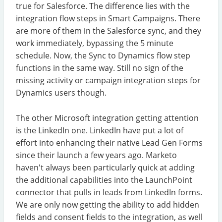
true for Salesforce. The difference lies with the
integration flow steps in Smart Campaigns. There
are more of them in the Salesforce sync, and they
work immediately, bypassing the 5 minute
schedule. Now, the Sync to Dynamics flow step
functions in the same way. Still no sign of the
missing activity or campaign integration steps for
Dynamics users though.
The other Microsoft integration getting attention
is the LinkedIn one. LinkedIn have put a lot of
effort into enhancing their native Lead Gen Forms
since their launch a few years ago. Marketo
haven't always been particularly quick at adding
the additional capabilities into the LaunchPoint
connector that pulls in leads from LinkedIn forms.
We are only now getting the ability to add hidden
fields and consent fields to the integration, as well