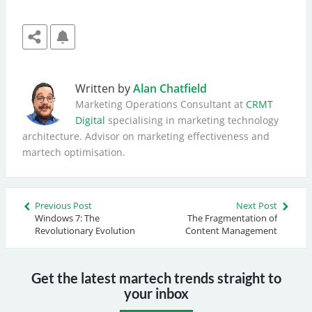
Written by
Alan Chatfield
Marketing Operations Consultant at
CRMT
Digital
specialising in marketing technology
architecture. Advisor on marketing effectiveness and
martech optimisation.
Previous Post
Next Post
Windows 7: The
The Fragmentation of
Revolutionary Evolution
Content Management
Get the latest martech trends straight to
your inbox