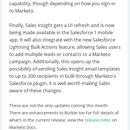
capability, though depending on how you sign-in
to Marketo.
Finally, Sales Insight gets a UI refresh and is now
being made available in the Salesforce 1 mobile
app. It will also integrate with the new Salesforce
Lightning Bulk Actions feature, allowing Sales users
to add multiple leads or contacts to a Marketo
campaign. Additionally, this opens up the
possibility of sending Sales Insight email templates
to up to 200 recipients in bulk through Marketo's
Salesforce plugin. It is well worth making Sales
aware of these changes.
These are not the only updates coming this month.
There are enhancements to Bizible too For full details of
what's in the current release, view the
release notes
on
Marketo Docs.