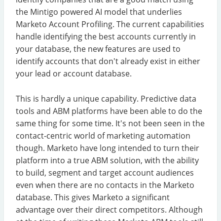
the Mintigo powered AI model that underlies
Marketo Account Profiling. The current capabilities
handle identifying the best accounts currently in
your database, the new features are used to
identify accounts that don't already exist in either
your lead or account database.
This is hardly a unique capability. Predictive data
tools and ABM platforms have been able to do the
same thing for some time. It's not been seen in the
contact-centric world of marketing automation
though. Marketo have long intended to turn their
platform into a true ABM solution, with the ability
to build, segment and target account audiences
even when there are no contacts in the Marketo
database. This gives Marketo a significant
advantage over their direct competitors. Although