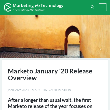
Marketing
Technology
via
A newsletter by Alan Chatfield
Marketo January '20 Release
Overview
JANUARY 2020
|
MARKETING AUTOMATION
After a longer than usual wait, the first
Marketo release of the year focuses on