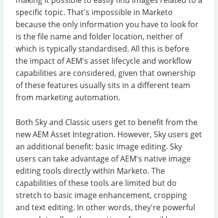
specific topic. That's impossible in Marketo
because the only information you have to look for
is the file name and folder location, neither of
which is typically standardised. All this is before
the impact of AEM's asset lifecycle and workflow
capabilities are considered, given that ownership
of these features usually sits in a different team
from marketing automation.
Both Sky and Classic users get to benefit from the
new AEM Asset Integration. However, Sky users get
an additional benefit: basic image editing. Sky
users can take advantage of AEM's native image
editing tools directly within Marketo. The
capabilities of these tools are limited but do
stretch to basic image enhancement, cropping
and text editing. In other words, they're powerful