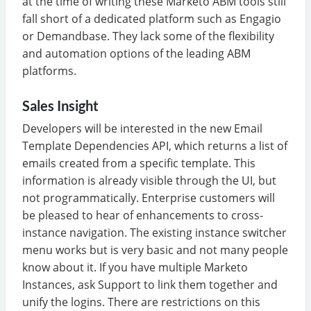
at the time of writing these Marketo ABM tools still
fall short of a dedicated platform such as Engagio
or Demandbase. They lack some of the flexibility
and automation options of the leading ABM
platforms.
Sales Insight
Developers will be interested in the new Email
Template Dependencies API, which returns a list of
emails created from a specific template. This
information is already visible through the UI, but
not programmatically. Enterprise customers will
be pleased to hear of enhancements to cross-
instance navigation. The existing instance switcher
menu works but is very basic and not many people
know about it. If you have multiple Marketo
Instances, ask Support to link them together and
unify the logins. There are restrictions on this