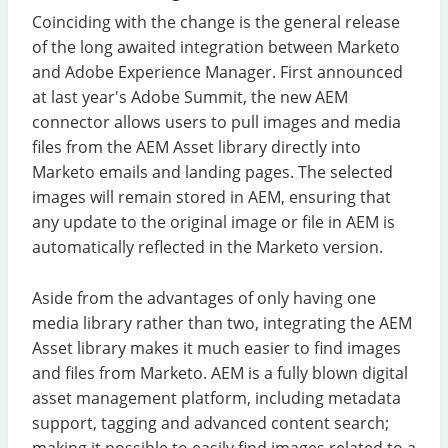
Coinciding with the change is the general release
of the long awaited integration between Marketo
and Adobe Experience Manager. First announced
at last year's Adobe Summit, the new AEM
connector allows users to pull images and media
files from the AEM Asset library directly into
Marketo emails and landing pages. The selected
images will remain stored in AEM, ensuring that
any update to the original image or file in AEM is
automatically reflected in the Marketo version.
Aside from the advantages of only having one
media library rather than two, integrating the AEM
Asset library makes it much easier to find images
and files from Marketo. AEM is a fully blown digital
asset management platform, including metadata
support, tagging and advanced content search;
making it possible to easily find images related to a