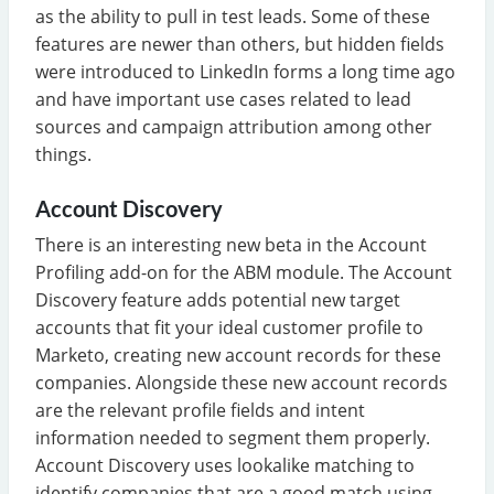
as the ability to pull in test leads. Some of these
features are newer than others, but hidden fields
were introduced to LinkedIn forms a long time ago
and have important use cases related to lead
sources and campaign attribution among other
things.
Account Discovery
There is an interesting new beta in the Account
Profiling add-on for the ABM module. The Account
Discovery feature adds potential new target
accounts that fit your ideal customer profile to
Marketo, creating new account records for these
companies. Alongside these new account records
are the relevant profile fields and intent
information needed to segment them properly.
Account Discovery uses lookalike matching to
identify companies that are a good match using