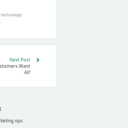
 technology
.
Next Post
ustomers Want
AI?
x
rketing ops