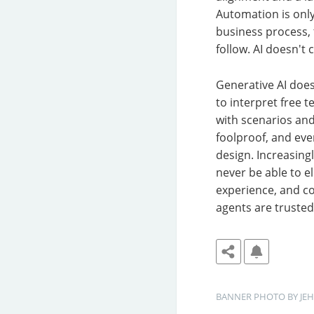
Automation is only
business process,
follow. AI doesn't 
Generative AI does
to interpret free t
with scenarios and 
foolproof, and ev
design. Increasing
never be able to 
experience, and com
agents are truste
BANNER
PHOTO BY 
JE