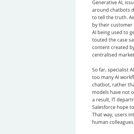
Generative AI, iss
around chatbots d
to tell the truth. 
by their customer
AI being used to g
touted the case sa
content created by
centralised market
So far, specialist
too many AI workf
chatbot, rather th
models have not o
a result, IT depar
Salesforce hope to 
That way, users in
human colleagues