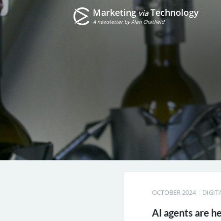
Marketing
Technology
via
A newsletter by Alan Chatfield
OCTOBER 2024
|
DIGIT
AI agents are h