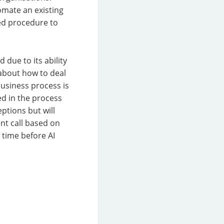
tomate an existing
ed procedure to
due to its ability
 about how to deal
business process is
d in the process
ptions but will
nt call based on
g time before AI