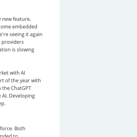
y new feature,
 become embedded
're seeing it again
M providers
tion is slowing
ket with AI
rt of the year with
on the ChatGPT
 AI. Developing
ep.
force. Both
ended to