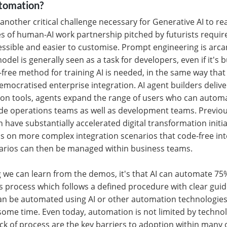
utomation?
 another critical challenge necessary for Generative AI to r
s of human-AI work partnership pitched by futurists requir
sible and easier to customise. Prompt engineering is arca
odel is generally seen as a task for developers, even if it's b
free method for training AI is needed, in the same way that 
emocratised enterprise integration. AI agent builders deliver
on tools, agents expand the range of users who can autom
de operations teams as well as development teams. Previous
 have substantially accelerated digital transformation initia
s on more complex integration scenarios that code-free int
narios can then be managed within business teams.
ng we can learn from the demos, it's that AI can automate 7
s process which follows a defined procedure with clear gui
an be automated using AI or other automation technologies
some time. Even today, automation is not limited by technol
ck of process are the key barriers to adoption within many 