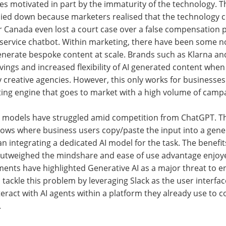
ues motivated in part by the immaturity of the technology. Th
ied down because marketers realised that the technology c
Air Canada even lost a court case over a false compensation 
 service chatbot. Within marketing, there have been some n
enerate bespoke content at scale. Brands such as Klarna an
vings and increased flexibility of AI generated content wh
 creative agencies. However, this only works for businesses 
ing engine that goes to market with a high volume of camp
 AI models have struggled amid competition from ChatGPT. The
lows where business users copy/paste the input into a gene
an integrating a dedicated AI model for the task. The benefit
utweighed the mindshare and ease of use advantage enjoy
tments have highlighted Generative AI as a major threat to en
tackle this problem by leveraging Slack as the user interface
teract with AI agents within a platform they already use to
.