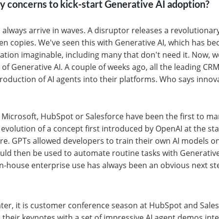
ty concerns to kick-start Generative AI adoption?
always arrive in waves. A disruptor releases a revolutionar
en copies. We've seen this with Generative AI, which has
cation imaginable, including many that don't need it. Now, we
 of Generative AI. A couple of weeks ago, all the leading CR
oduction of AI agents into their platforms. Who says innova
 Microsoft, HubSpot or Salesforce have been the first to mar
evolution of a concept first introduced by OpenAI at the sta
re. GPTs allowed developers to train their own AI models 
uld then be used to automate routine tasks with Generative
r in-house enterprise use has always been an obvious next st
ter, it is customer conference season at HubSpot and Sales
their keynotes with a set of impressive AI agent demos int