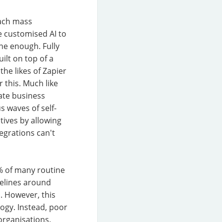
each mass
e customised AI to
ne enough. Fully
uilt on top of a
the likes of Zapier
 this. Much like
ate business
 waves of self-
tives by allowing
egrations can't
5% of many routine
delines around
. However, this
ogy. Instead, poor
organisations.