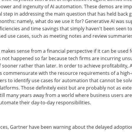
ower and ingenuity of AI automation. These demos are im
cal step in addressing the main question that has held back g
months: namely, what do we use it for? Generative AI was su
fficiencies and time savings that simply haven't been seen to
ised use cases, such as meeting notes and review summarie
y makes sense from a financial perspective if it can be used 
 not happened so far because tech firms are incurring uns
 sooner rather than later. In order to achieve profitability, 
ngs commensurate with the resource requirements of a high
rs to identify use cases for automation that cannot be solv
latforms. Those definitely exist but are probably not as ext
still many years away from a world where business users are
utomate their day-to-day responsibilities.
nces, Gartner have been warning about the delayed adoptio