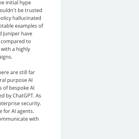
e initial hype
ouldn't be trusted
policy hallucinated
otable examples of
d Juniper have
en compared to
with a highly
aigns.
re are still far
ral purpose AI
s of bespoke AI
ed by ChatGPT. As
terprise security.
 for AI agents.
 communicate with