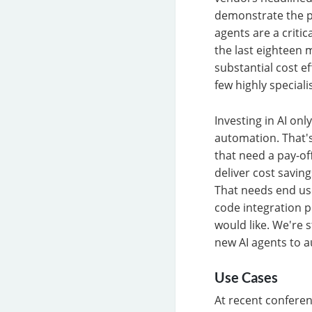
demonstrate the p
agents are a criti
the last eighteen 
substantial cost e
few highly special
Investing in AI onl
automation. That's
that need a pay-off
deliver cost savi
That needs end use
code integration p
would like. We're 
new AI agents to a
Use Cases
At recent confere