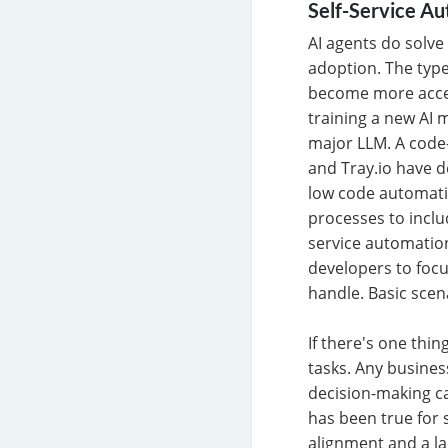
Self-Service A
AI agents do solve
adoption. The type
become more acces
training a new AI m
major LLM. A code-
and Tray.io have d
low code automati
processes to inclu
service automation
developers to focu
handle. Basic sce
If there's one thi
tasks. Any busines
decision-making c
has been true for 
alignment and a la