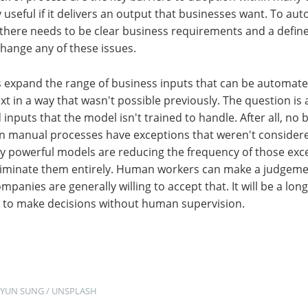
 useful if it delivers an output that businesses want. To au
 there needs to be clear business requirements and a defin
change any of these issues.
 expand the range of business inputs that can be automated 
ext in a way that wasn't possible previously. The question is
inputs that the model isn't trained to handle. After all, no 
en manual processes have exceptions that weren't considere
ly powerful models are reducing the frequency of those exce
eliminate them entirely. Human workers can make a judgeme
panies are generally willing to accept that. It will be a lon
d to make decisions without human supervision.
HYUN SUNG
 / 
UNSPLASH