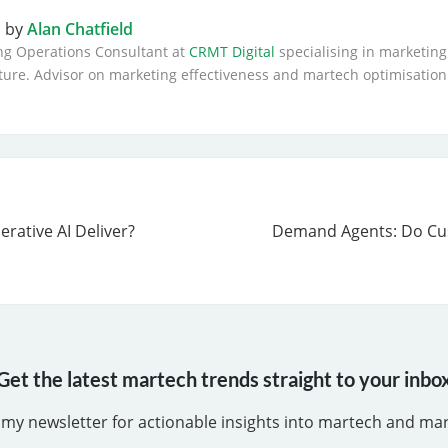
n by
Alan Chatfield
ng Operations Consultant at
CRMT Digital
specialising in marketing
ture. Advisor on marketing effectiveness and martech optimisation
rative AI Deliver?
Demand Agents: Do C
Get the latest martech trends straight to your inbo
 my newsletter for actionable insights into martech and ma