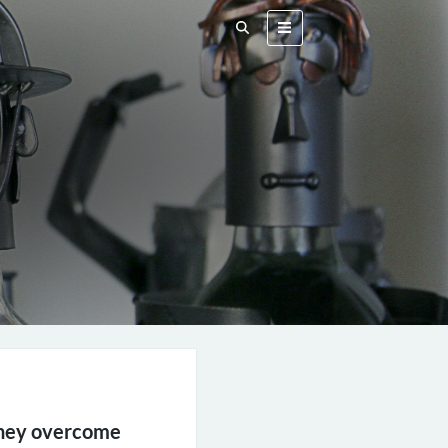
 they overcome