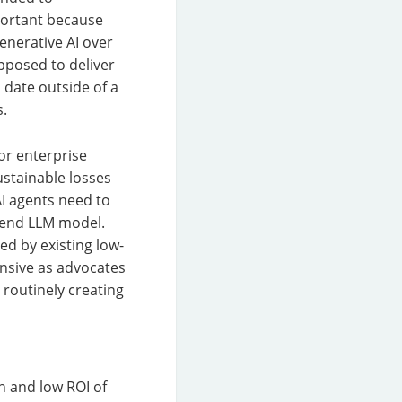
portant because
enerative AI over
pposed to deliver
 date outside of a
s.
for enterprise
ustainable losses
AI agents need to
-end LLM model.
ed by existing low-
ensive as advocates
 routinely creating
n and low ROI of