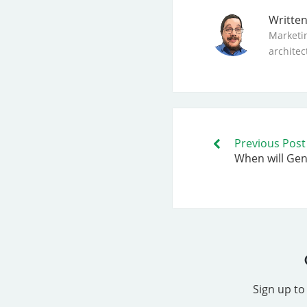
Writte
Marketi
architec
Previous Post
When will Gene
Sign up to