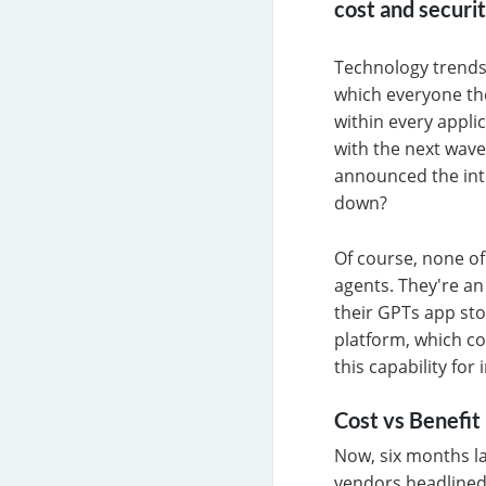
cost and securi
Technology trends 
which everyone th
within every appli
with the next wave
announced the intr
down?
Of course, none of
agents. They're an 
their GPTs app sto
platform, which co
this capability fo
Cost vs Benefit
Now, six months la
vendors headlined 