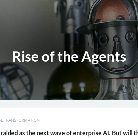
Rise of the Agents
AL TRANSFORMATION
eralded as the next wave of enterprise AI. But will