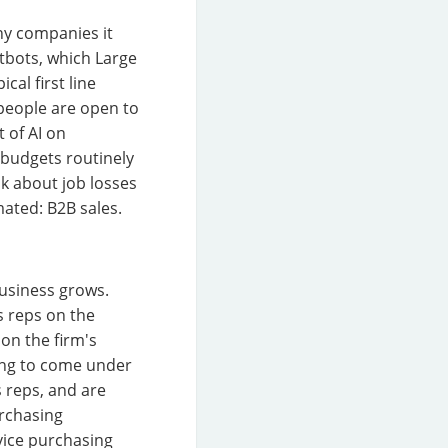
ny companies it
atbots, which Large
al first line
 people are open to
 of AI on
 budgets routinely
lk about job losses
ated: B2B sales.
business grows.
s reps on the
on the firm's
ting to come under
s reps, and are
urchasing
rvice purchasing