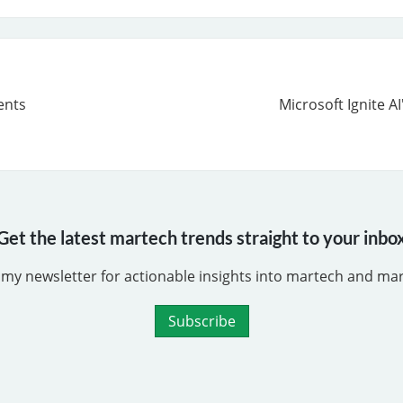
ents
Microsoft Ignite A
Get the latest martech trends straight to your inbo
 my newsletter for actionable insights into martech and ma
Subscribe