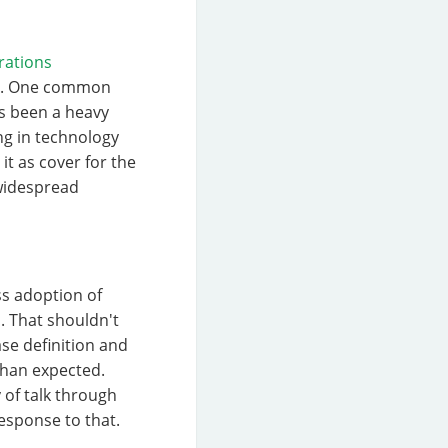
rations
ers. One common
as been a heavy
ng in technology
it as cover for the
 widespread
ss adoption of
l. That shouldn't
ase definition and
than expected.
 of talk through
response to that.