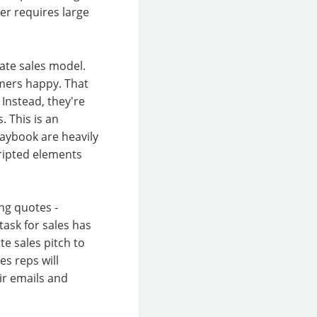
er requires large
rate sales model.
omers happy. That
 Instead, they're
. This is an
laybook are heavily
ripted elements
ng quotes -
task for sales has
e sales pitch to
s reps will
eir emails and