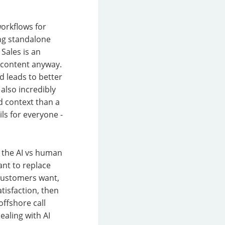
orkflows for
ing standalone
Sales is an
g content anyway.
nd leads to better
also incredibly
ed context than a
ls for everyone -
f the AI vs human
nt to replace
customers want,
atisfaction, then
offshore call
ealing with AI