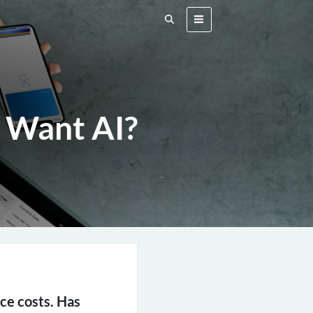
 Want AI?
uce costs. Has