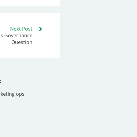
Next Post
I's Governance
Question
x
rketing ops