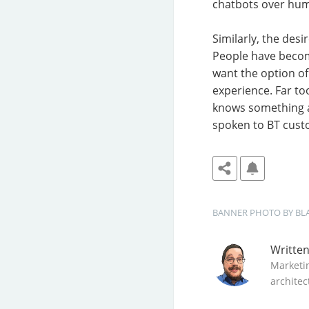
chatbots over huma
Similarly, the des
People have become
want the option of
experience. Far to
knows something a
spoken to BT custo
BANNER
PHOTO BY 
BL
Writte
Marketi
architec