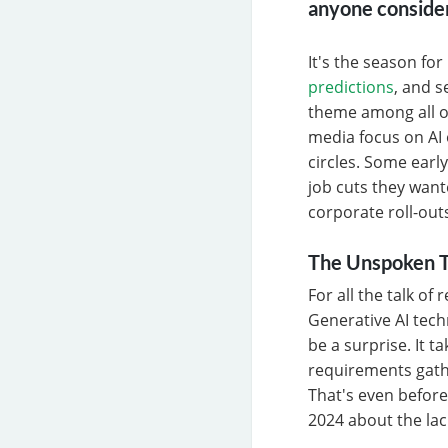
anyone consider
It's the season fo
predictions
, and 
theme among all of
media focus on AI 
circles. Some earl
job cuts they want
corporate roll-out
The Unspoken T
For all the talk of
Generative AI techn
be a surprise. It 
requirements gath
That's even before
2024 about the lac