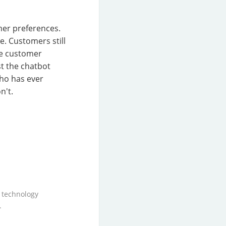
mer preferences.
e. Customers still
the customer
st the chatbot
ho has ever
n't.
 technology
.