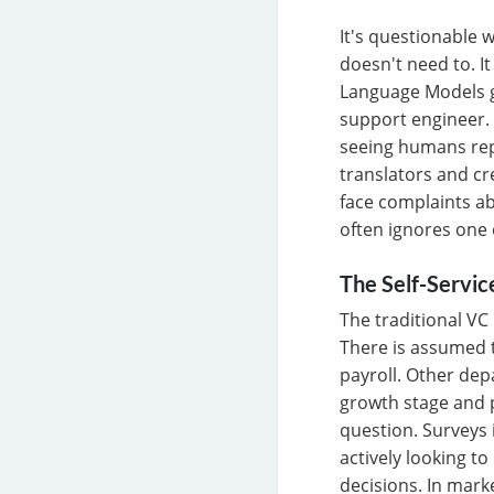
It's questionable
doesn't need to. I
Language Models ge
support engineer. 
seeing humans rep
translators and cr
face complaints ab
often ignores one 
The Self-Servic
The traditional VC
There is assumed t
payroll. Other de
growth stage and p
question. Surveys 
actively looking t
decisions. In mark