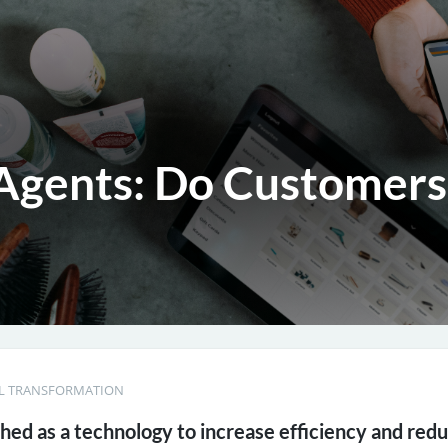
gents: Do Customers
AL TRANSFORMATION
ched as a technology to increase efficiency and red