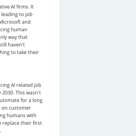
ive AI firms. It
leading to job
 Microsoft and
placing human
only way that
till haven't
ing to take their
cing AI related job
 2030. This wasn't
automate for a long
ed on customer
cing humans with
replace their first
.