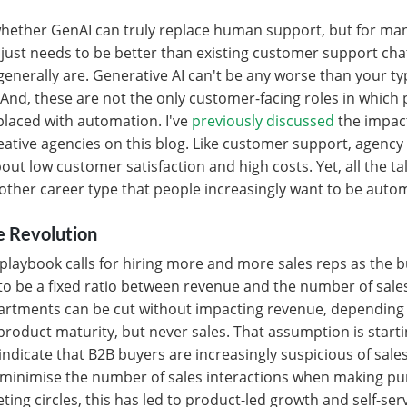
 whether GenAI can truly replace human support, but for ma
t just needs to be better than existing customer support ch
nerally are. Generative AI can't be any worse than your typic
And, these are not the only customer-facing roles in which
laced with automation. I've
previously discussed
the impact
eative agencies on this blog. Like customer support, agency
out low customer satisfaction and high costs. Yet, all the ta
other career type that people increasingly want to be autom
e Revolution
 playbook calls for hiring more and more sales reps as the 
o be a fixed ratio between revenue and the number of sale
partments can be cut without impacting revenue, depending 
roduct maturity, but never sales. That assumption is star
indicate that B2B buyers are increasingly suspicious of sale
o minimise the number of sales interactions when making p
eting circles, this has led to product-led growth and self-se