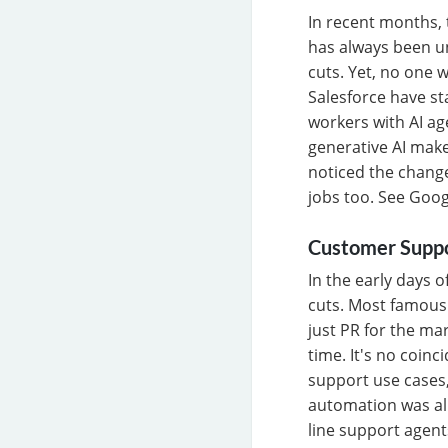
In recent months, t
has always been u
cuts. Yet, no one 
Salesforce have st
workers with AI ag
generative AI makes
noticed the change
jobs too. See Goog
Customer Supp
In the early days 
cuts. Most famous
just PR for the ma
time. It's no coin
support use cases
automation was alr
line support agent