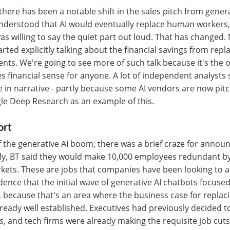
here has been a notable shift in the sales pitch from generat
nderstood that AI would eventually replace human workers, 
was willing to say the quiet part out loud. That has changed.
arted explicitly talking about the financial savings from re
ents. We're going to see more of such talk because it's the 
 financial sense for anyone. A lot of independent analysts s
 in narrative - partly because some AI vendors are now pitch
le Deep Research as an example of this.
ort
of the generative AI boom, there was a brief craze for announ
ly, BT said they would make 10,000 employees redundant by
rkets. These are jobs that companies have been looking to 
cidence that the initial wave of generative AI chatbots focus
, because that's an area where the business case for repla
eady well established. Executives had previously decided to 
s, and tech firms were already making the requisite job cuts