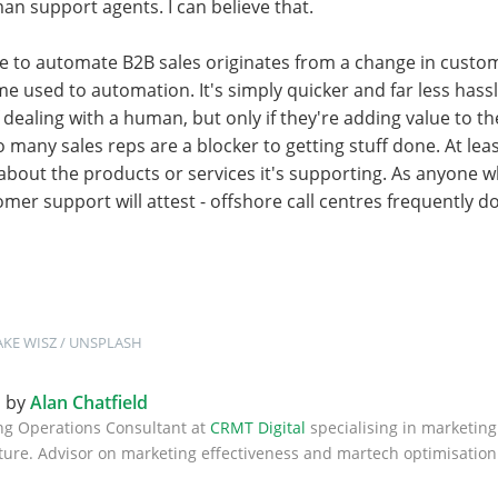
n support agents. I can believe that.
ire to automate B2B sales originates from a change in custo
 used to automation. It's simply quicker and far less hassl
 dealing with a human, but only if they're adding value to 
o many sales reps are a blocker to getting stuff done. At lea
bout the products or services it's supporting. As anyone w
mer support will attest - offshore call centres frequently do
AKE WISZ
 / 
UNSPLASH
n by
Alan Chatfield
ng Operations Consultant at
CRMT Digital
specialising in marketing
ture. Advisor on marketing effectiveness and martech optimisation