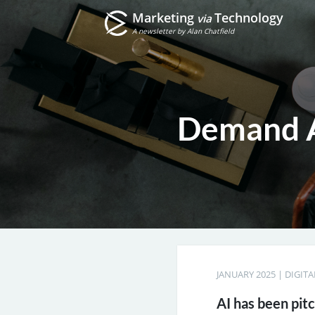
Marketing
Technology
via
A newsletter by Alan Chatfield
Demand A
JANUARY 2025
|
DIGIT
AI has been pit