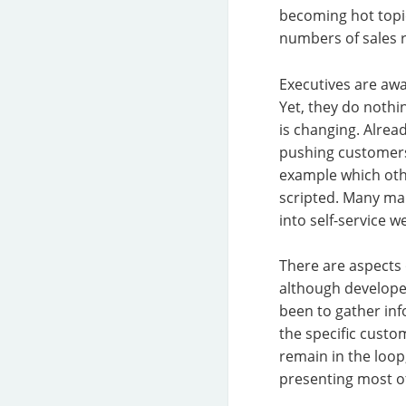
becoming hot topic
numbers of sales r
Executives are awa
Yet, they do nothi
is changing. Alrea
pushing customers 
example which othe
scripted. Many ma
into self-service w
There are aspects 
although developers
been to gather inf
the specific custo
remain in the loop,
presenting most of