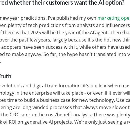
ed whether their customers want the AI option?
r new year predictions. I've published my own
marketing ope
seen plenty of tech predictions from analysts and influenc
 them is that 2025 will be the year of the AI agent. There h
over the past few years, largely because it's the hot new thi
y adopters have seen success with it, while others have used 
ed to make anyway. So far, the hype hasn't translated into
s.
ruth
 revolutions and digital transformation, it's unclear when ma
ology in the enterprise will take place - or even if it ever wil
takes time to build a business case for new technology. Use c
ering are long-winded processes that always move slower 
 the CFO can run the cost/benefit analysis. There was plenty
k of ROI on generative AI projects. We're only just seeing a 