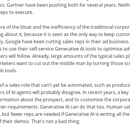
s. Gartner have been pushing both for several years. Neith
eps to execute.
re of the bloat and the inefficiency of the traditional corpo
ng about it, because it is seen as the only way to keep cust
dy, Google have been cutting sales reps in their ad business.
to use their self-service Generative AI tools to optimise ads
rs will follow. Already, large amounts of the typical sales p
rketers want to cut out the middle man by turning those sc
eb tools.
of a sales role that can't yet be automated, such as produci
 of AI agents will probably disagree. In recent years, a key 
ormation about the prospect, and to customise the corporat
mer requirements. Generative AI can do that too. Human sale
 but fewer reps are needed if Generative AI is writing all th
 their demos. That's not a bad thing.