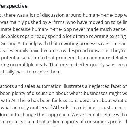
erspective
, there was a lot of discussion around human-in-the-loop w
s was mainly pushed by AI firms, who have moved on to sell
rtunate because human-in-the-loop never made much sense. 
ule. Sales reps already spend a lot of time rewriting existin
b. Getting AI to help with that rewriting process saves time a
 sales emails have become a widespread nuisance. They're 
a potential solution to that problem. It can add more detail
king on multiple deals. That means better quality sales emai
ctually want to receive them.
atbots and sales automation illustrates a neglected facet o
 been plenty of discussion about where businesses might wa
ith AI. There has been far less consideration about what 
 what actually matters. If AI leads to a decline in customer s
 forced to change their approach. We've seen it before with 
nt reports claim that a slim majority of consumers prefer d