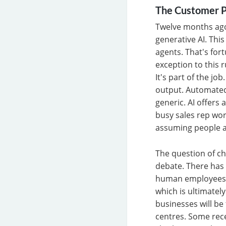
The Customer P
Twelve months ago
generative AI. Thi
agents. That's fo
exception to this r
It's part of the jo
output. Automated
generic. AI offers 
busy sales rep wor
assuming people a
The question of ch
debate. There has
human employees w
which is ultimately
businesses will be
centres. Some rece