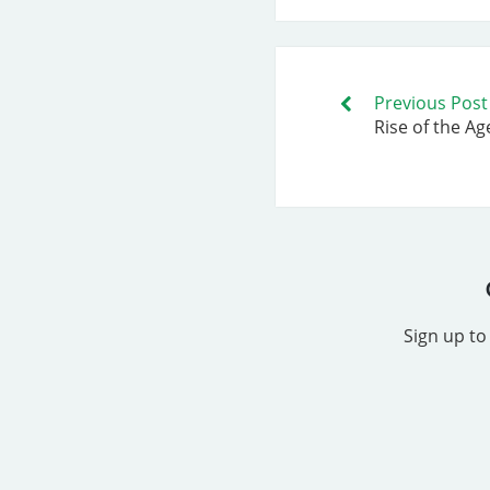
Previous Post
Rise of the Ag
Sign up to