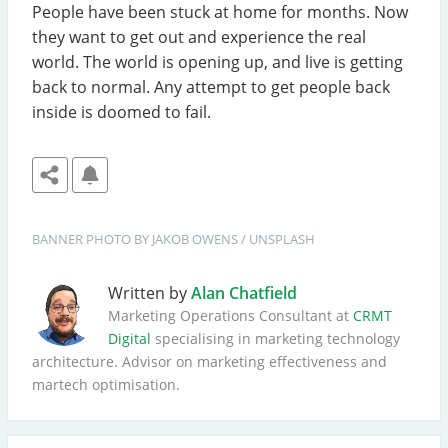
People have been stuck at home for months. Now
they want to get out and experience the real
world. The world is opening up, and live is getting
back to normal. Any attempt to get people back
inside is doomed to fail.
BANNER
PHOTO BY 
JAKOB OWENS
 / 
UNSPLASH
Written by
Alan Chatfield
Marketing Operations Consultant at
CRMT
Digital
specialising in marketing technology
architecture. Advisor on marketing effectiveness and
martech optimisation.