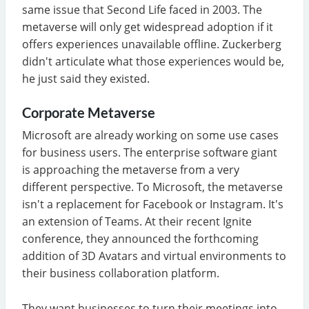
same issue that Second Life faced in 2003. The
metaverse will only get widespread adoption if it
offers experiences unavailable offline. Zuckerberg
didn't articulate what those experiences would be,
he just said they existed.
Corporate Metaverse
Microsoft are already working on some use cases
for business users. The enterprise software giant
is approaching the metaverse from a very
different perspective. To Microsoft, the metaverse
isn't a replacement for Facebook or Instagram. It's
an extension of Teams. At their recent Ignite
conference, they announced the forthcoming
addition of 3D Avatars and virtual environments to
their business collaboration platform.
They want businesses to turn their meetings into