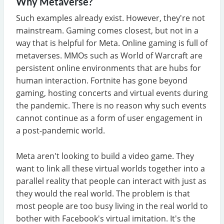
Why Metaverse?
Such examples already exist. However, they're not
mainstream. Gaming comes closest, but not in a
way that is helpful for Meta. Online gaming is full of
metaverses. MMOs such as World of Warcraft are
persistent online environments that are hubs for
human interaction. Fortnite has gone beyond
gaming, hosting concerts and virtual events during
the pandemic. There is no reason why such events
cannot continue as a form of user engagement in
a post-pandemic world.
Meta aren't looking to build a video game. They
want to link all these virtual worlds together into a
parallel reality that people can interact with just as
they would the real world. The problem is that
most people are too busy living in the real world to
bother with Facebook's virtual imitation. It's the