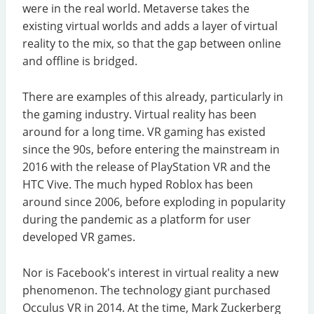
were in the real world. Metaverse takes the
existing virtual worlds and adds a layer of virtual
reality to the mix, so that the gap between online
and offline is bridged.
There are examples of this already, particularly in
the gaming industry. Virtual reality has been
around for a long time. VR gaming has existed
since the 90s, before entering the mainstream in
2016 with the release of PlayStation VR and the
HTC Vive. The much hyped Roblox has been
around since 2006, before exploding in popularity
during the pandemic as a platform for user
developed VR games.
Nor is Facebook's interest in virtual reality a new
phenomenon. The technology giant purchased
Occulus VR in 2014. At the time, Mark Zuckerberg