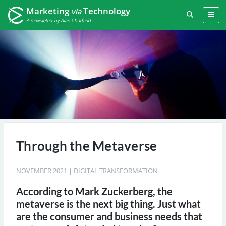
Marketing
Technology
via
A newsletter by Alan Chatfield
Through the Metaverse
NOVEMBER 2021
|
DIGITAL TRANSFORMATION
According to Mark Zuckerberg, the
metaverse is the next big thing. Just what
are the consumer and business needs that