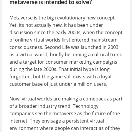
metaverse is intended to solve?
Metaverse is the big revolutionary new concept.
Yet, its not actually new. It has been under
discussion since the early 2000s, when the concept
of online virtual worlds first entered mainstream
consciousness. Second Life was launched in 2003
as a virtual world, briefly becoming a cultural trend
and a target for consumer marketing campaigns
during the late 2000s. That initial hype is long
forgotten, but the game still exists with a loyal
customer base of just under a million users.
Now, virtual worlds are making a comeback as part
of a broader industry trend. Technology
companies see the metaverse as the future of the
Internet. They envisage a persistent virtual
environment where people can interact as of they