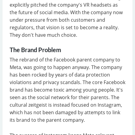
explicitly pitched the company's VR headsets as
the future of social media. With the company now
under pressure from both customers and
regulators, that vision is set to become a reality.
They don't have much choice.
The Brand Problem
The rebrand of the Facebook parent company to
Meta, was going to happen anyway. The company
has been rocked by years of data protection
violations and privacy scandals. The core Facebook
brand has become toxic among young people. It's
seen as the social network for their parents. The
cultural zeitgeist is instead focused on Instagram,
which has not been damaged by attempts to link
its brand to the parent company.