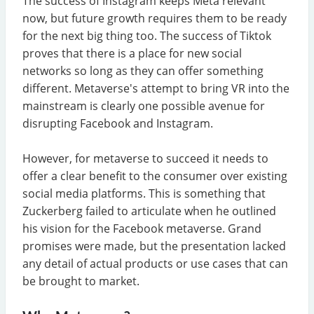
The success of Instagram keeps Meta relevant
now, but future growth requires them to be ready
for the next big thing too. The success of Tiktok
proves that there is a place for new social
networks so long as they can offer something
different. Metaverse's attempt to bring VR into the
mainstream is clearly one possible avenue for
disrupting Facebook and Instagram.
However, for metaverse to succeed it needs to
offer a clear benefit to the consumer over existing
social media platforms. This is something that
Zuckerberg failed to articulate when he outlined
his vision for the Facebook metaverse. Grand
promises were made, but the presentation lacked
any detail of actual products or use cases that can
be brought to market.