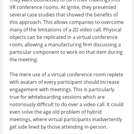
VR conference rooms. At Ignite, they presented
several case studies that showed the benefits of
this approach. This allows companies to overcome
many of the limitations of a 2D video call. Physical
objects can be replicated in a virtual conference
room, allowing a manufacturing firm discussing a
particular component to work on that item during
the meeting.
The mere use of a virtual conference room replete
with avatars of every participant should increase
engagement with meetings. This is particularly
true for whiteboarding sessions which are
notoriously difficult to do over a video call. It could
even solve the age old problem of hybrid
meetings, where virtual participants inadvertently
get side lined by those attending in-person.