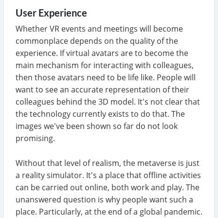
User Experience
Whether VR events and meetings will become
commonplace depends on the quality of the
experience. If virtual avatars are to become the
main mechanism for interacting with colleagues,
then those avatars need to be life like. People will
want to see an accurate representation of their
colleagues behind the 3D model. It's not clear that
the technology currently exists to do that. The
images we've been shown so far do not look
promising.
Without that level of realism, the metaverse is just
a reality simulator. It's a place that offline activities
can be carried out online, both work and play. The
unanswered question is why people want such a
place. Particularly, at the end of a global pandemic.