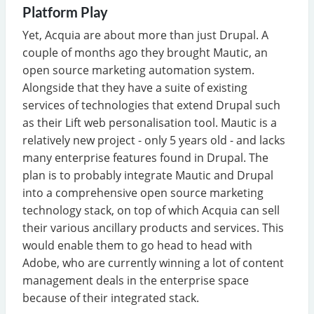
Platform Play
Yet, Acquia are about more than just Drupal. A
couple of months ago they brought Mautic, an
open source marketing automation system.
Alongside that they have a suite of existing
services of technologies that extend Drupal such
as their Lift web personalisation tool. Mautic is a
relatively new project - only 5 years old - and lacks
many enterprise features found in Drupal. The
plan is to probably integrate Mautic and Drupal
into a comprehensive open source marketing
technology stack, on top of which Acquia can sell
their various ancillary products and services. This
would enable them to go head to head with
Adobe, who are currently winning a lot of content
management deals in the enterprise space
because of their integrated stack.