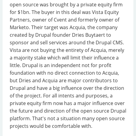
open source was brought by a private equity firm
for $1bn. The buyer in this deal was Vista Equity
Partners, owner of Cvent and formerly owner of
Marketo. Their target was Acquia, the company
created by Drupal founder Dries Buytaert to
sponsor and sell services around the Drupal CMS.
Vista are not buying the entirety of Acquia, merely
a majority stake which will limit their influence a
little. Drupal is an independent not for profit
foundation with no direct connection to Acquia,
but Dries and Acquia are major contributors to
Drupal and have a big influence over the direction
of the project. For all intents and purposes, a
private equity firm now has a major influence over
the future and direction of the open source Drupal
platform. That's not a situation many open source
projects would be comfortable with.