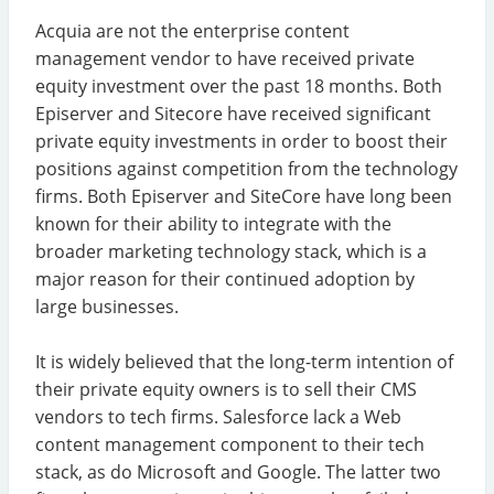
Acquia are not the enterprise content
management vendor to have received private
equity investment over the past 18 months. Both
Episerver and Sitecore have received significant
private equity investments in order to boost their
positions against competition from the technology
firms. Both Episerver and SiteCore have long been
known for their ability to integrate with the
broader marketing technology stack, which is a
major reason for their continued adoption by
large businesses.
It is widely believed that the long-term intention of
their private equity owners is to sell their CMS
vendors to tech firms. Salesforce lack a Web
content management component to their tech
stack, as do Microsoft and Google. The latter two