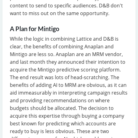
content to send to specific audiences. D&B don't
want to miss out on the same opportunity.
A Plan for Mintigo
While the logic in combining Lattice and D&B is
clear, the benefits of combining Anaplan and
Mintigo are less so. Anaplan are an MRM vendor,
and last month they announced their intention to
acquire the Mintigo predictive scoring platform.
The end result was lots of head-scratching. The
benefits of adding AI to MRM are obvious, as it can
aid immeasurably in interpreting campaign results
and providing recommendations on where
budgets should be allocated. The decision to
acquire this expertise through buying a company
best known for predicting which accounts are
ready to buy is less obvious. These are two