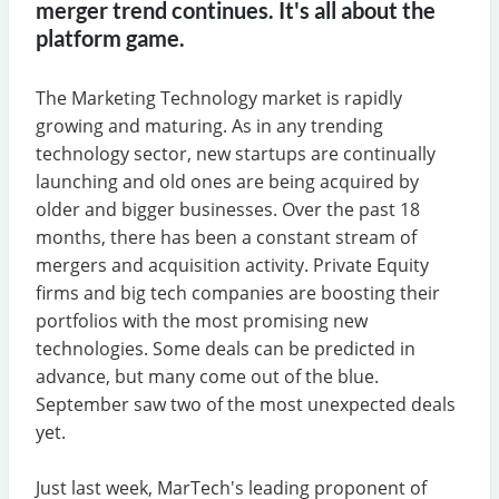
merger trend continues. It's all about the
platform game.
The Marketing Technology market is rapidly
growing and maturing. As in any trending
technology sector, new startups are continually
launching and old ones are being acquired by
older and bigger businesses. Over the past 18
months, there has been a constant stream of
mergers and acquisition activity. Private Equity
firms and big tech companies are boosting their
portfolios with the most promising new
technologies. Some deals can be predicted in
advance, but many come out of the blue.
September saw two of the most unexpected deals
yet.
Just last week, MarTech's leading proponent of