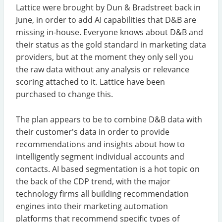
Lattice were brought by Dun & Bradstreet back in
June, in order to add AI capabilities that D&B are
missing in-house. Everyone knows about D&B and
their status as the gold standard in marketing data
providers, but at the moment they only sell you
the raw data without any analysis or relevance
scoring attached to it. Lattice have been
purchased to change this.
The plan appears to be to combine D&B data with
their customer's data in order to provide
recommendations and insights about how to
intelligently segment individual accounts and
contacts. AI based segmentation is a hot topic on
the back of the CDP trend, with the major
technology firms all building recommendation
engines into their marketing automation
platforms that recommend specific types of