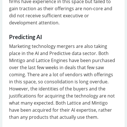
firms have experience in this space but failed to
gain traction as their offerings are non-core and
did not receive sufficient executive or
development attention.
Predicting AI
Marketing technology mergers are also taking
place in the AI and Predictive data sector. Both
Mintigo and Lattice Engines have been purchased
over the last few weeks in deals that few saw
coming. There are a lot of vendors with offerings
in this space, so consolidation is long overdue.
However, the identities of the buyers and the
justifications for acquiring the technology are not
what many expected. Both Lattice and Mintigo
have been acquired for their AI expertise, rather
than any products that actually use them.