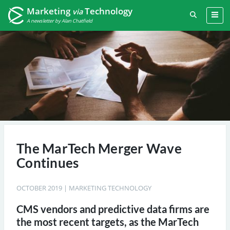
Marketing
Technology
via
A newsletter by Alan Chatfield
The MarTech Merger Wave
Continues
OCTOBER 2019
|
MARKETING TECHNOLOGY
CMS vendors and predictive data firms are
the most recent targets, as the MarTech