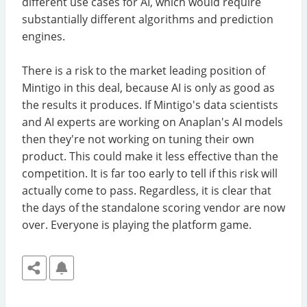
different use cases for AI, which would require
substantially different algorithms and prediction
engines.
There is a risk to the market leading position of
Mintigo in this deal, because AI is only as good as
the results it produces. If Mintigo's data scientists
and AI experts are working on Anaplan's AI models
then they're not working on tuning their own
product. This could make it less effective than the
competition. It is far too early to tell if this risk will
actually come to pass. Regardless, it is clear that
the days of the standalone scoring vendor are now
over. Everyone is playing the platform game.