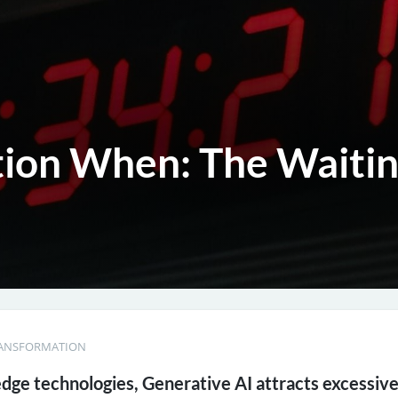
tion When: The Waiti
RANSFORMATION
 edge technologies, Generative AI attracts excessiv