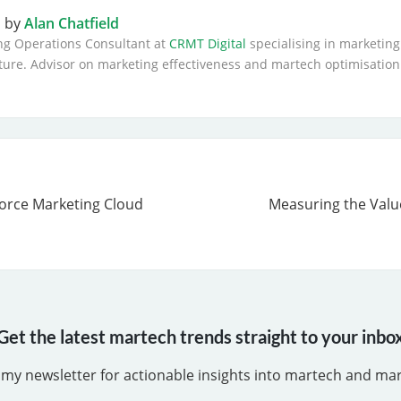
n by
Alan Chatfield
ng Operations Consultant at
CRMT Digital
specialising in marketing
ture. Advisor on marketing effectiveness and martech optimisation
force Marketing Cloud
Measuring the Valu
Get the latest martech trends straight to your inbo
 my newsletter for actionable insights into martech and ma