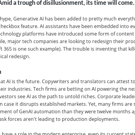
mid a trough of disillusionment, its time will come.
 hype, Generative AI has been added to pretty much everythin
 checkbox feature. AI assistants have been embedded into e
chnology platforms have introduced some form of content
e, major tech companies are looking to redesign their prod
t 365 is one such example). The trouble is inventing that kil
dical redesign.
n
t AI is the future. Copywriters and translators can attest t
eir industries. Tech firms are betting on AI powering the nex
vestors see AI as the path to untold riches. Corporate leade
in case it disrupts established markets. Yet, many firms are s
ment of GenAI automation than they were twelve months ag
ask forces aren't leading to production deployments.
 have a role in the modern enterprise, even its current sta