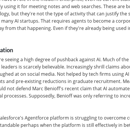
y using it for meeting notes and web searches. These are bo
ogy, but they're not the type of activity that can justify the
 many AI startups. That requires agents to become a corpora
 way from that happening. Even if they're already being use
ation
re seeing a high degree of pushback against AI. Much of the
eaders is scarcely believable. Increasingly shrill claims abo
ughed at on social media. Not helped by tech firms using AI t
ts and pre-existing reductions in graduate recruitment. Me
uld not defend Marc Benioff's recent claim that AI automat
l processes. Supposedly, Benioff was only referring to incr
 Salesforce's Agentforce platform is struggling to overcome
andable perhaps when the platform is still effectively in beta