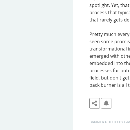
spotlight. Yet, th
process that typical
that rarely gets d
Pretty much everyo
seen some promisi
transformational 
emerged with other
embedded into thei
processes for pote
field, but don't g
back burner is all t
BANNER
PHOTO BY 
GI