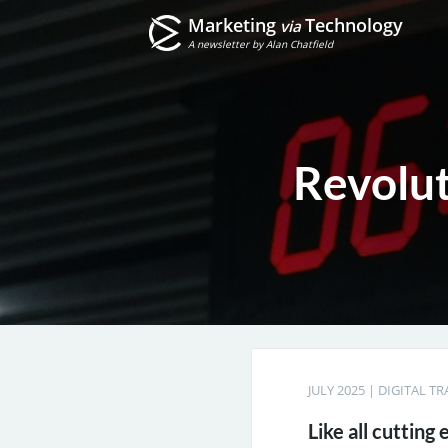
Marketing
Technology
via
A newsletter by Alan Chatfield
Revolu
JULY 2025
|
DIGITAL T
Like all cutting