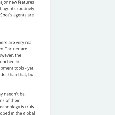
 Major new features
 agents routinely
bSpot's agents are
here are very real
ven Gartner are
owever, the
launched in
pment tools - yet,
lder than that, but
ey needn't be.
ons of their
chnology is truly
loped in the global