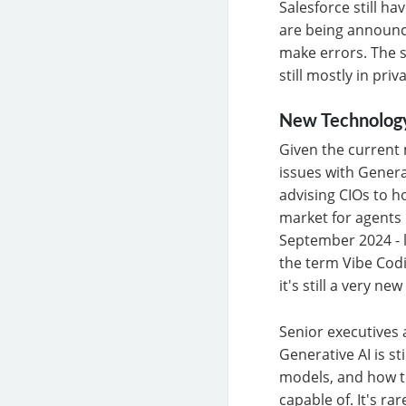
Salesforce still ha
are being announc
make errors. The s
still mostly in priv
New Technolog
Given the current m
issues with Genera
advising CIOs to h
market for agents 
September 2024 - l
the term Vibe Codi
it's still a very ne
Senior executives 
Generative AI is sti
models, and how t
capable of. It's r