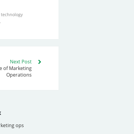
 technology
.
Next Post
e of Marketing
Operations
x
rketing ops