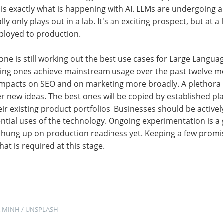
at is exactly what is happening with AI. LLMs are undergoing 
ly only plays out in a lab. It's an exciting prospect, but at a 
eployed to production.
ne is still working out the best use cases for Large Langu
ng ones achieve mainstream usage over the past twelve m
impacts on SEO and on marketing more broadly. A plethora 
 new ideas. The best ones will be copied by established pl
r existing product portfolios. Businesses should be actively
ntial uses of the technology. Ongoing experimentation is a 
et hung up on production readiness yet. Keeping a few promis
hat is required at this stage.
A MINH
 / 
UNSPLASH