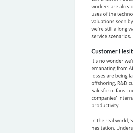
workers are alread
uses of the technol
valuations seen by
we're still a long
service scenarios.
Customer Hesit
It's no wonder we'
emanating from AI l
losses are being la
offshoring, R&D cu
Salesforce fans co
companies' interna
productivity.
In the real world,
hesitation. Underst