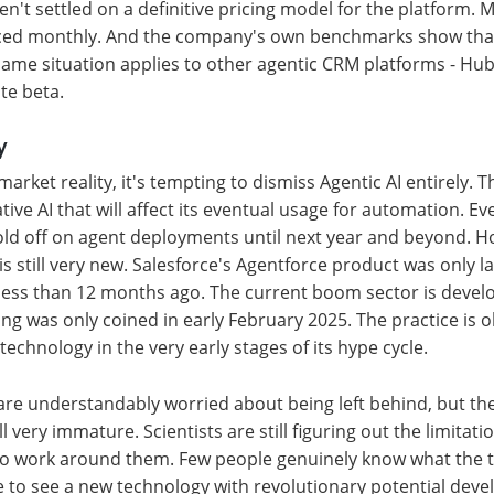
ven't settled on a definitive pricing model for the platform.
ed monthly. And the company's own benchmarks show that
ame situation applies to other agentic CRM platforms - Hu
ate beta.
y
arket reality, it's tempting to dismiss Agentic AI entirely. T
tive AI that will affect its eventual usage for automation. E
old off on agent deployments until next year and beyond. H
is still very new. Salesforce's Agentforce product was only 
ess than 12 months ago. The current boom sector is develo
ng was only coined in early February 2025. The practice is o
w technology in the very early stages of its hype cycle.
are understandably worried about being left behind, but th
ll very immature. Scientists are still figuring out the limitati
o work around them. Few people genuinely know what the te
are to see a new technology with revolutionary potential deve