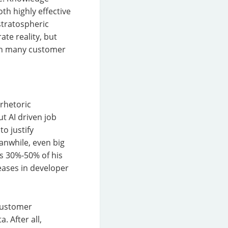
th highly effective
 stratospheric
te reality, but
d in many customer
 rhetoric
ut AI driven job
o justify
anwhile, even big
es 30%-50% of his
eases in developer
 customer
. After all,