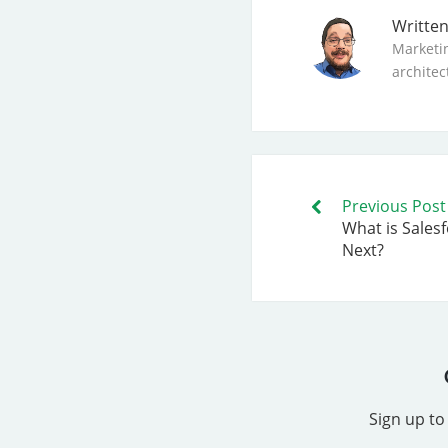
Writte
Marketi
architec
Previous Post
What is Sales
Next?
Sign up to