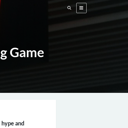
ng Game
e hype and