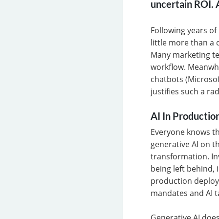
uncertain ROI. A
Following years of
little more than a
Many marketing te
workflow. Meanwhil
chatbots (Microsof
justifies such a ra
AI In Productio
Everyone knows tha
generative AI on th
transformation. In
being left behind, 
production deploy
mandates and AI t
Generative AI does