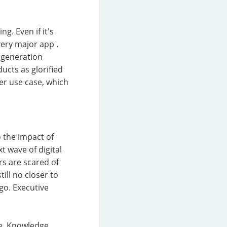
g. Even if it's
very major app .
 generation
ucts as glorified
ler use case, which
o the impact of
t wave of digital
rs are scared of
till no closer to
o. Executive
te. Knowledge