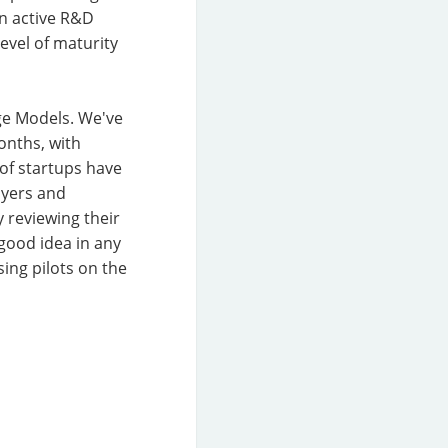
an active R&D
level of maturity
age Models. We've
onths, with
of startups have
ayers and
 reviewing their
good idea in any
ing pilots on the