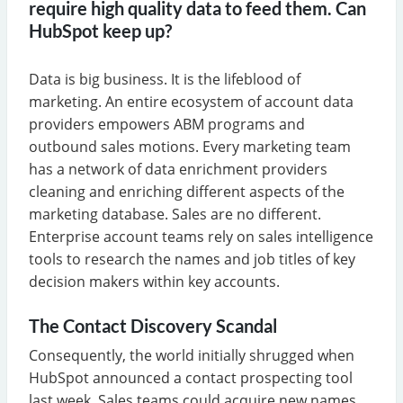
require high quality data to feed them. Can
HubSpot keep up?
Data is big business. It is the lifeblood of
marketing. An entire ecosystem of account data
providers empowers ABM programs and
outbound sales motions. Every marketing team
has a network of data enrichment providers
cleaning and enriching different aspects of the
marketing database. Sales are no different.
Enterprise account teams rely on sales intelligence
tools to research the names and job titles of key
decision makers within key accounts.
The Contact Discovery Scandal
Consequently, the world initially shrugged when
HubSpot announced a contact prospecting tool
last week. Sales teams could acquire new names