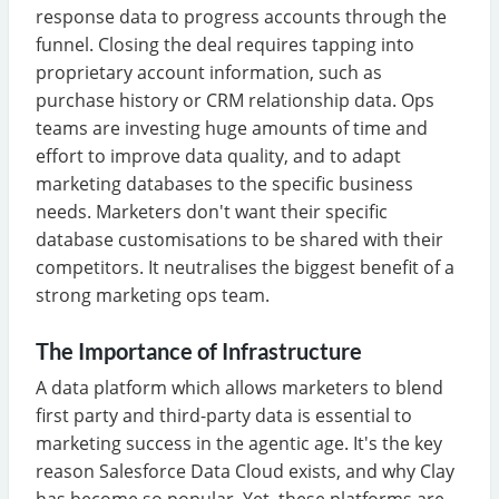
response data to progress accounts through the
funnel. Closing the deal requires tapping into
proprietary account information, such as
purchase history or CRM relationship data. Ops
teams are investing huge amounts of time and
effort to improve data quality, and to adapt
marketing databases to the specific business
needs. Marketers don't want their specific
database customisations to be shared with their
competitors. It neutralises the biggest benefit of a
strong marketing ops team.
The Importance of Infrastructure
A data platform which allows marketers to blend
first party and third-party data is essential to
marketing success in the agentic age. It's the key
reason Salesforce Data Cloud exists, and why Clay
has become so popular. Yet, these platforms are