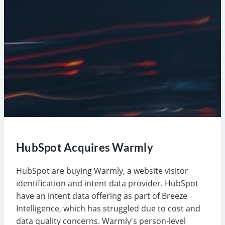
HubSpot Acquires Warmly
HubSpot are buying Warmly, a website visitor
identification and intent data provider. HubSpot
have an intent data offering as part of Breeze
Intelligence, which has struggled due to cost and
data quality concerns. Warmly's person-level