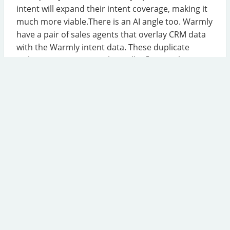
intent will expand their intent coverage, making it
much more viable.There is an AI angle too. Warmly
have a pair of sales agents that overlay CRM data
with the Warmly intent data. These duplicate
HubSpot's own agents, but will influence the
HubSpot roadmap.
Read the Article
Salesforce Acquires Intercom
Salesforce are buying Intercom, who are best
known for live chat software for service teams. The
Intercom product has long had a strong chatbot