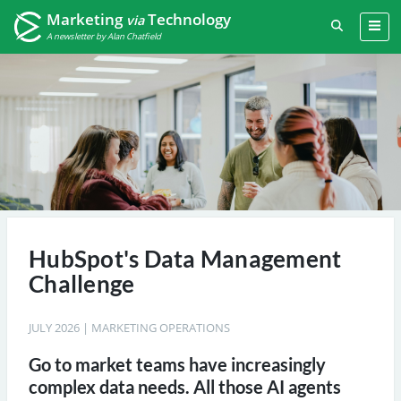
Marketing
Technology
via
A newsletter by Alan Chatfield
HubSpot's Data Management
Challenge
JULY 2026
|
MARKETING OPERATIONS
Go to market teams have increasingly
complex data needs. All those AI agents