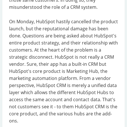
misunderstood the role of a CRM system.
On Monday, HubSpot hastily cancelled the product
launch, but the reputational damage has been
done. Questions are being asked about HubSpot's
entire product strategy, and their relationship with
customers. At the heart of the problem is a
strategic disconnect. HubSpot is not really a CRM
vendor. Sure, their app has a built-in CRM but
HubSpot's core product is Marketing Hub, the
marketing automation platform. From a vendor
perspective, HubSpot CRM is merely a unified data
layer which allows the different HubSpot Hubs to
access the same account and contact data. That's
not customers see it - to them HubSpot CRM is the
core product, and the various hubs are the add-
ons.