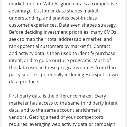
market motion. With AI, good data is a competitive
advantage. Customer data shapes market
understanding, and enables best-in-class
customer experiences. Data even shapes strategy.
Before deciding investment priorities, many CMOs
seek to map their total addressable market, and
rank potential customers by market fit. Contact
and activity data is then used to identify purchase
intent, and to guide nurture programs. Much of
the data used in these programs comes from third
party sources, potentially including HubSpot's own
data products.
First party data is the difference maker. Every
marketer has access to the same third party intent
data, and to the same account enrichment
vendors. Getting ahead of your competitors
requires leveraging web activity data or campaign