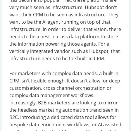
very much seen as infrastructure. Hubspot don't
want their CRM to be seen as infrastructure. They
want to be the AI agent running on top of that
infrastructure. In order to deliver that vision, there
needs to be a best-in-class data platform to store
the information powering those agents. For a
vertically integrated vendor such as Hubspot, that
infrastructure needs to be the built-in CRM.
For marketers with complex data needs, a built-in
CRM isn't flexible enough. It doesn't allow for deep
customisation, cross channel orchestration or
complex data management workflows.
Increasingly, B2B marketers are looking to mirror
the headless marketing automation trend seen in
B2C. Introducing a dedicated data tool allows for
bespoke data enrichment workflows, or AI assisted