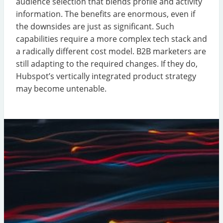
audience selection that blends profile and activity
information. The benefits are enormous, even if
the downsides are just as significant. Such
capabilities require a more complex tech stack and
a radically different cost model. B2B marketers are
still adapting to the required changes. If they do,
Hubspot’s vertically integrated product strategy
may become untenable.