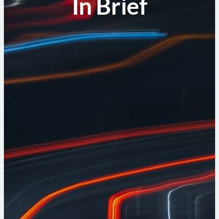
In Brief