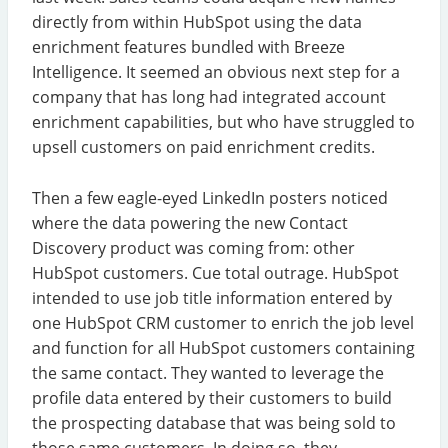
directly from within HubSpot using the data
enrichment features bundled with Breeze
Intelligence. It seemed an obvious next step for a
company that has long had integrated account
enrichment capabilities, but who have struggled to
upsell customers on paid enrichment credits.
Then a few eagle-eyed LinkedIn posters noticed
where the data powering the new Contact
Discovery product was coming from: other
HubSpot customers. Cue total outrage. HubSpot
intended to use job title information entered by
one HubSpot CRM customer to enrich the job level
and function for all HubSpot customers containing
the same contact. They wanted to leverage the
profile data entered by their customers to build
the prospecting database that was being sold to
those same customers. In doing so, they