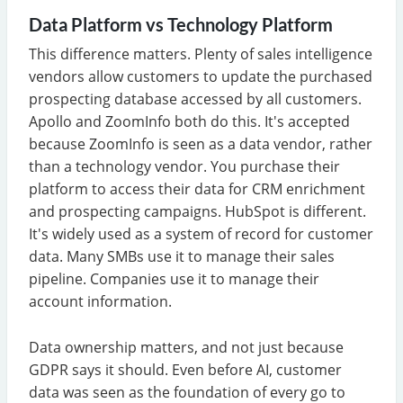
Data Platform vs Technology Platform
This difference matters. Plenty of sales intelligence
vendors allow customers to update the purchased
prospecting database accessed by all customers.
Apollo and ZoomInfo both do this. It's accepted
because ZoomInfo is seen as a data vendor, rather
than a technology vendor. You purchase their
platform to access their data for CRM enrichment
and prospecting campaigns. HubSpot is different.
It's widely used as a system of record for customer
data. Many SMBs use it to manage their sales
pipeline. Companies use it to manage their
account information.
Data ownership matters, and not just because
GDPR says it should. Even before AI, customer
data was seen as the foundation of every go to