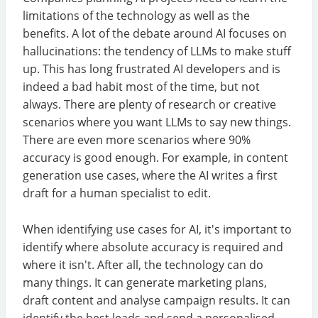
limitations of the technology as well as the
benefits. A lot of the debate around AI focuses on
hallucinations: the tendency of LLMs to make stuff
up. This has long frustrated AI developers and is
indeed a bad habit most of the time, but not
always. There are plenty of research or creative
scenarios where you want LLMs to say new things.
There are even more scenarios where 90%
accuracy is good enough. For example, in content
generation use cases, where the AI writes a first
draft for a human specialist to edit.
When identifying use cases for AI, it's important to
identify where absolute accuracy is required and
where it isn't. After all, the technology can do
many things. It can generate marketing plans,
draft content and analyse campaign results. It can
identify the best leads and send a personalised