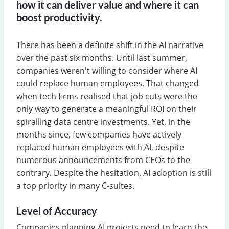
how it can deliver value and where it can
boost productivity.
There has been a definite shift in the AI narrative
over the past six months. Until last summer,
companies weren't willing to consider where AI
could replace human employees. That changed
when tech firms realised that job cuts were the
only way to generate a meaningful ROI on their
spiralling data centre investments. Yet, in the
months since, few companies have actively
replaced human employees with AI, despite
numerous announcements from CEOs to the
contrary. Despite the hesitation, AI adoption is still
a top priority in many C-suites.
Level of Accuracy
Companies planning AI projects need to learn the