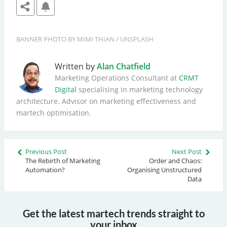
BANNER
PHOTO BY 
MIMI THIAN
 / 
UNSPLASH
Written by
Alan Chatfield
Marketing Operations Consultant at
CRMT
Digital
specialising in marketing technology
architecture. Advisor on marketing effectiveness and
martech optimisation.
Previous Post
Next Post
The Rebirth of Marketing
Order and Chaos:
Automation?
Organising Unstructured
Data
Get the latest martech trends straight to
your inbox