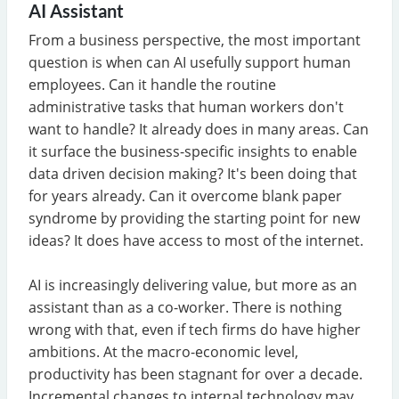
AI Assistant
From a business perspective, the most important
question is when can AI usefully support human
employees. Can it handle the routine
administrative tasks that human workers don't
want to handle? It already does in many areas. Can
it surface the business-specific insights to enable
data driven decision making? It's been doing that
for years already. Can it overcome blank paper
syndrome by providing the starting point for new
ideas? It does have access to most of the internet.
AI is increasingly delivering value, but more as an
assistant than as a co-worker. There is nothing
wrong with that, even if tech firms do have higher
ambitions. At the macro-economic level,
productivity has been stagnant for over a decade.
Incremental changes to internal technology may