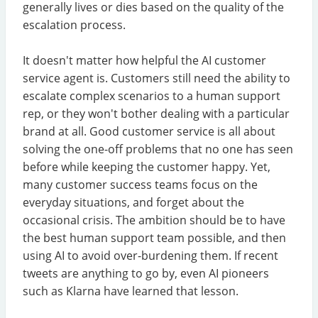
generally lives or dies based on the quality of the
escalation process.
It doesn't matter how helpful the AI customer
service agent is. Customers still need the ability to
escalate complex scenarios to a human support
rep, or they won't bother dealing with a particular
brand at all. Good customer service is all about
solving the one-off problems that no one has seen
before while keeping the customer happy. Yet,
many customer success teams focus on the
everyday situations, and forget about the
occasional crisis. The ambition should be to have
the best human support team possible, and then
using AI to avoid over-burdening them. If recent
tweets are anything to go by, even AI pioneers
such as Klarna have learned that lesson.