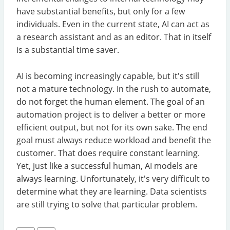
have substantial benefits, but only for a few
individuals. Even in the current state, AI can act as
a research assistant and as an editor. That in itself
is a substantial time saver.
AI is becoming increasingly capable, but it's still
not a mature technology. In the rush to automate,
do not forget the human element. The goal of an
automation project is to deliver a better or more
efficient output, but not for its own sake. The end
goal must always reduce workload and benefit the
customer. That does require constant learning.
Yet, just like a successful human, AI models are
always learning. Unfortunately, it's very difficult to
determine what they are learning. Data scientists
are still trying to solve that particular problem.