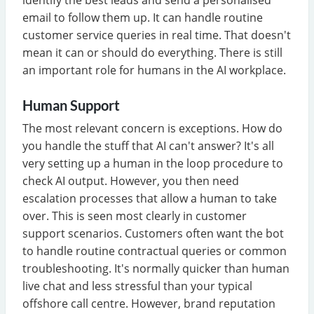
email to follow them up. It can handle routine
customer service queries in real time. That doesn't
mean it can or should do everything. There is still
an important role for humans in the AI workplace.
Human Support
The most relevant concern is exceptions. How do
you handle the stuff that AI can't answer? It's all
very setting up a human in the loop procedure to
check AI output. However, you then need
escalation processes that allow a human to take
over. This is seen most clearly in customer
support scenarios. Customers often want the bot
to handle routine contractual queries or common
troubleshooting. It's normally quicker than human
live chat and less stressful than your typical
offshore call centre. However, brand reputation