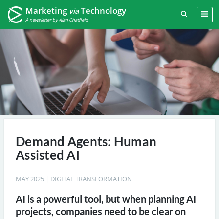
Marketing
Technology
via
A newsletter by Alan Chatfield
Demand Agents: Human
Assisted AI
MAY 2025
|
DIGITAL TRANSFORMATION
AI is a powerful tool, but when planning AI
projects, companies need to be clear on