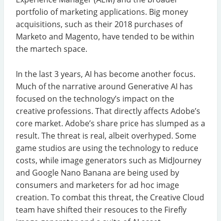
portfolio of marketing applications. Big money
acquisitions, such as their 2018 purchases of
Marketo and Magento, have tended to be within
the martech space.
In the last 3 years, AI has become another focus.
Much of the narrative around Generative AI has
focused on the technology’s impact on the
creative professions. That directly affects Adobe’s
core market. Adobe’s share price has slumped as a
result. The threat is real, albeit overhyped. Some
game studios are using the technology to reduce
costs, while image generators such as MidJourney
and Google Nano Banana are being used by
consumers and marketers for ad hoc image
creation. To combat this threat, the Creative Cloud
team have shifted their resouces to the Firefly