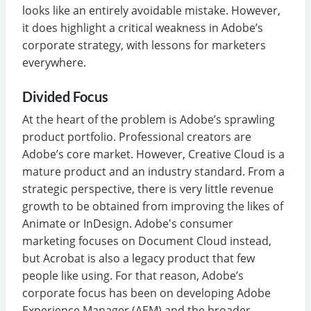
looks like an entirely avoidable mistake. However,
it does highlight a critical weakness in Adobe’s
corporate strategy, with lessons for marketers
everywhere.
Divided Focus
At the heart of the problem is Adobe’s sprawling
product portfolio. Professional creators are
Adobe’s core market. However, Creative Cloud is a
mature product and an industry standard. From a
strategic perspective, there is very little revenue
growth to be obtained from improving the likes of
Animate or InDesign. Adobe's consumer
marketing focuses on Document Cloud instead,
but Acrobat is also a legacy product that few
people like using. For that reason, Adobe’s
corporate focus has been on developing Adobe
Experience Manager (AEM) and the broader