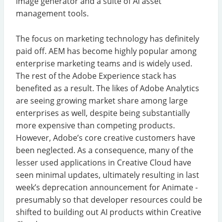
image generator and a suite of AI asset
management tools.
The focus on marketing technology has definitely
paid off. AEM has become highly popular among
enterprise marketing teams and is widely used.
The rest of the Adobe Experience stack has
benefited as a result. The likes of Adobe Analytics
are seeing growing market share among large
enterprises as well, despite being substantially
more expensive than competing products.
However, Adobe’s core creative customers have
been neglected. As a consequence, many of the
lesser used applications in Creative Cloud have
seen minimal updates, ultimately resulting in last
week’s deprecation announcement for Animate -
presumably so that developer resources could be
shifted to building out AI products within Creative