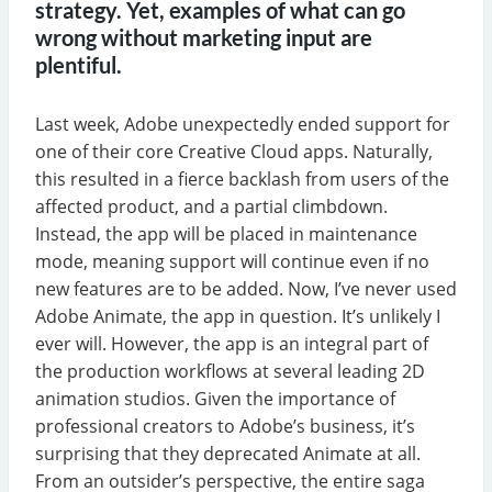
strategy. Yet, examples of what can go
wrong without marketing input are
plentiful.
Last week, Adobe unexpectedly ended support for
one of their core Creative Cloud apps. Naturally,
this resulted in a fierce backlash from users of the
affected product, and a partial climbdown.
Instead, the app will be placed in maintenance
mode, meaning support will continue even if no
new features are to be added. Now, I’ve never used
Adobe Animate, the app in question. It’s unlikely I
ever will. However, the app is an integral part of
the production workflows at several leading 2D
animation studios. Given the importance of
professional creators to Adobe’s business, it’s
surprising that they deprecated Animate at all.
From an outsider’s perspective, the entire saga