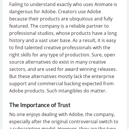
Failing to understand exactly who uses Animate is
dangerous for Adobe. Creators use Adobe
because their products are ubiquitous and fully
featured. The company is a reliable partner to
professional studios, whose products have a long
history and a vast user base. As a result, it is easy
to find talented creative professionals with the
right skills for any type of production. Sure, open
source alternatives do exist in many creative
sectors, and are used for award winning releases.
But these alternatives mostly lack the enterprise
support and commercial backing expected from
Adobe products. Such intangibles do matter.
The Importance of Trust
No one enjoys dealing with Adobe, the company,
especially after the original controversial switch to
a subscription model. However, they are the type