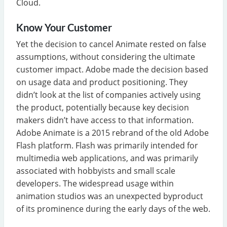
Cloud.
Know Your Customer
Yet the decision to cancel Animate rested on false
assumptions, without considering the ultimate
customer impact. Adobe made the decision based
on usage data and product positioning. They
didn’t look at the list of companies actively using
the product, potentially because key decision
makers didn’t have access to that information.
Adobe Animate is a 2015 rebrand of the old Adobe
Flash platform. Flash was primarily intended for
multimedia web applications, and was primarily
associated with hobbyists and small scale
developers. The widespread usage within
animation studios was an unexpected byproduct
of its prominence during the early days of the web.