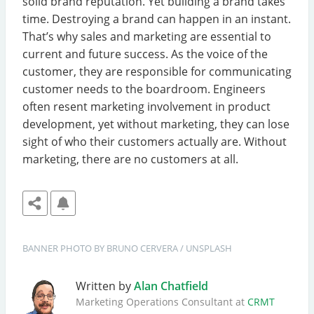
solid brand reputation. Yet building a brand takes
time. Destroying a brand can happen in an instant.
That’s why sales and marketing are essential to
current and future success. As the voice of the
customer, they are responsible for communicating
customer needs to the boardroom. Engineers
often resent marketing involvement in product
development, yet without marketing, they can lose
sight of who their customers actually are. Without
marketing, there are no customers at all.
BANNER
PHOTO BY 
BRUNO CERVERA
 / 
UNSPLASH
Written by
Alan Chatfield
Marketing Operations Consultant at
CRMT