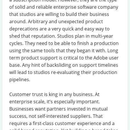
of solid and reliable enterprise software company
that studios are willing to build their business
around. Arbitrary and unexpected product
deprecations are a very quick and easy way to
shed that reputation. Studios plan in multi-year
cycles. They need to be able to finish a production
using the same tools that they began it with. Long
term product support is critical to the Adobe user
base. Any hint of backsliding on support timelines
will lead to studios re-evaluating their production
pipelines.
Customer trust is king in any business. At
enterprise scale, it’s especially important.
Businesses want partners invested in mutual
success, not self-interested suppliers. That
requires a first-class customer experience and a