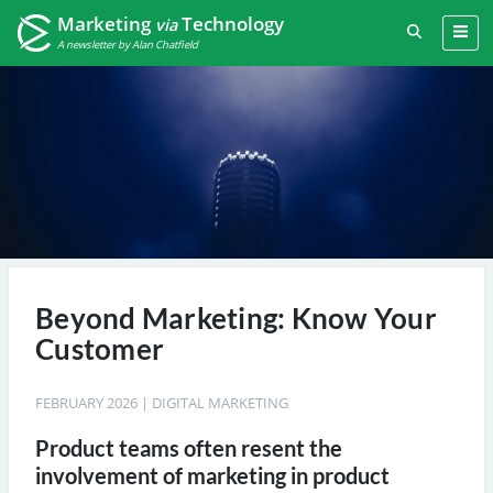
Marketing
Technology
via
A newsletter by Alan Chatfield
Beyond Marketing: Know Your
Customer
FEBRUARY 2026
|
DIGITAL MARKETING
Product teams often resent the
involvement of marketing in product