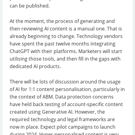
can be published.
At the moment, the process of generating and
then reviewing AI content is a manual one. That is
already beginning to change. Technology vendors
have spent the past twelve months integrating
ChatGPT with their platforms. Marketers will start
utilising those tools, and then fill in the gaps with
dedicated AI products.
There will be lots of discussion around the usage
of AI for 1:1 content personalisation, particularly in
the context of ABM. Data protection concerns
have held back testing of account-specific content
created using Generative AI. However, the
required technology and legal frameworks are
now in place. Expect pilot campaigns to launch
during 2024. Hyper-personalised content is very