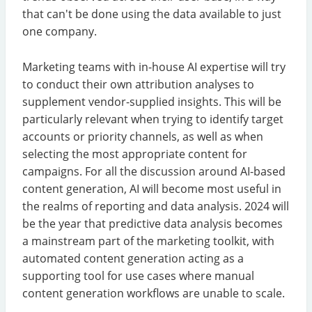
that can't be done using the data available to just
one company.
Marketing teams with in-house AI expertise will try
to conduct their own attribution analyses to
supplement vendor-supplied insights. This will be
particularly relevant when trying to identify target
accounts or priority channels, as well as when
selecting the most appropriate content for
campaigns. For all the discussion around AI-based
content generation, AI will become most useful in
the realms of reporting and data analysis. 2024 will
be the year that predictive data analysis becomes
a mainstream part of the marketing toolkit, with
automated content generation acting as a
supporting tool for use cases where manual
content generation workflows are unable to scale.