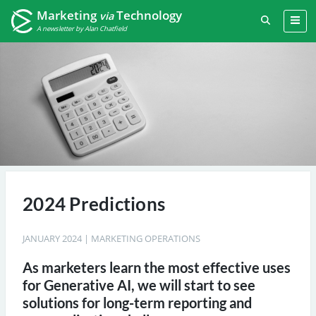
Marketing
Technology
via
A newsletter by Alan Chatfield
2024 Predictions
JANUARY 2024
|
MARKETING OPERATIONS
As marketers learn the most effective uses
for Generative AI, we will start to see
solutions for long-term reporting and