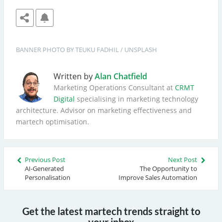
BANNER
PHOTO BY 
TEUKU FADHIL
 / 
UNSPLASH
Written by
Alan Chatfield
Marketing Operations Consultant at
CRMT
Digital
specialising in marketing technology
architecture. Advisor on marketing effectiveness and
martech optimisation.
Previous Post
Next Post
AI-Generated
The Opportunity to
Personalisation
Improve Sales Automation
Get the latest martech trends straight to
your inbox