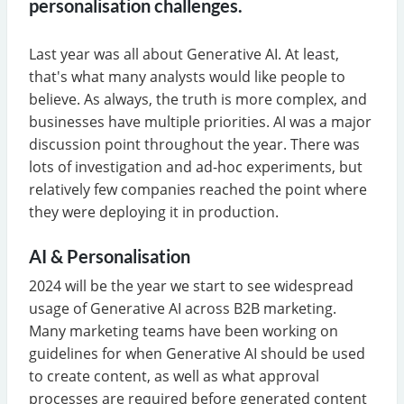
personalisation challenges.
Last year was all about Generative AI. At least,
that's what many analysts would like people to
believe. As always, the truth is more complex, and
businesses have multiple priorities. AI was a major
discussion point throughout the year. There was
lots of investigation and ad-hoc experiments, but
relatively few companies reached the point where
they were deploying it in production.
AI & Personalisation
2024 will be the year we start to see widespread
usage of Generative AI across B2B marketing.
Many marketing teams have been working on
guidelines for when Generative AI should be used
to create content, as well as what approval
processes are required before generated content