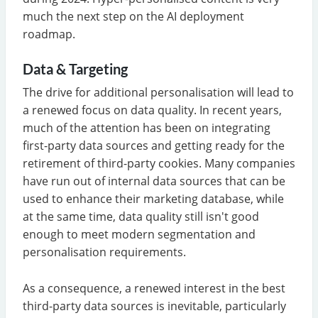
much the next step on the AI deployment
roadmap.
Data & Targeting
The drive for additional personalisation will lead to
a renewed focus on data quality. In recent years,
much of the attention has been on integrating
first-party data sources and getting ready for the
retirement of third-party cookies. Many companies
have run out of internal data sources that can be
used to enhance their marketing database, while
at the same time, data quality still isn't good
enough to meet modern segmentation and
personalisation requirements.
As a consequence, a renewed interest in the best
third-party data sources is inevitable, particularly