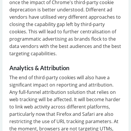
once the impact of Chrome's third-party cookie
deprecation is better understood. Different ad
vendors have utilised very different approaches to
closing the capability gap left by third-party
cookies. This will lead to further centralisation of
programmatic advertising as brands flock to the
data vendors with the best audiences and the best
targeting capabilities.
Analytics & Attribution
The end of third-party cookies will also have a
significant impact on reporting and attribution.
Any full-funnel attribution solution that relies on
web tracking will be affected. It will become harder
to link web activity across different platforms,
particularly now that Firefox and Safari are also
restricting the use of URL tracking parameters. At
the moment, browsers are not targeting UTMs,