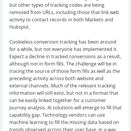
but other types of tracking codes are being
removed from URLs, including those that link web
activity to contact records in both Marketo and
Hubspot.
Cookieless conversion tracking has been around
for a while, but not everyone has implemented it.
Expect a decline in tracked conversions as a result,
although not in form fills. The challenge will be in
tracing the source of those form fills as well as the
preceding activity across both website and
external channels. Much of the relevant tracking
information will still exist, but not in a format that
can be easily linked together for a customer
journey analysis. AI solutions will emerge to fill that
capability gap. Technology vendors can use
machine learning to fill the missing data based on
trends observed across their user base, in a way