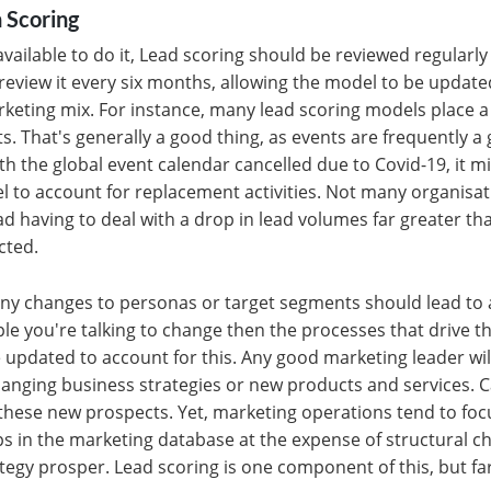
 Scoring
available to do it, Lead scoring should be reviewed regularly 
o review it every six months, allowing the model to be update
rketing mix. For instance, many lead scoring models place 
s. That's generally a good thing, as events are frequently a
th the global event calendar cancelled due to Covid-19, it m
l to account for replacement activities. Not many organisa
ead having to deal with a drop in lead volumes far greater t
cted.
any changes to personas or target segments should lead to a
ople you're talking to change then the processes that drive t
 updated to account for this. Any good marketing leader wi
 changing business strategies or new products and services.
these new prospects. Yet, marketing operations tend to foc
 gaps in the marketing database at the expense of structural
egy prosper. Lead scoring is one component of this, but fa