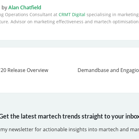
n by
Alan Chatfield
ng Operations Consultant at
CRMT Digital
specialising in marketing
ture. Advisor on marketing effectiveness and martech optimisation
'20 Release Overview
Demandbase and Engagio
Get the latest martech trends straight to your inbo
 my newsletter for actionable insights into martech and ma