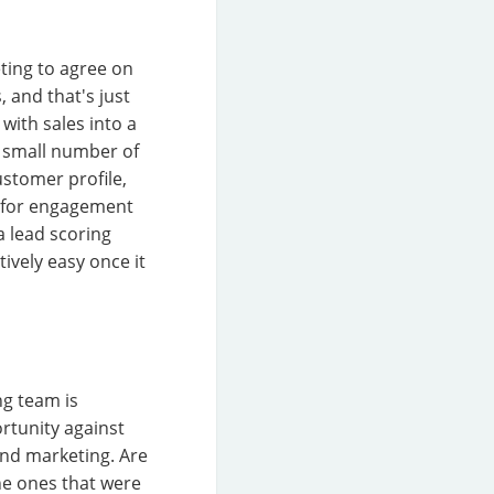
eting to agree on
, and that's just
with sales into a
e small number of
customer profile,
le for engagement
a lead scoring
ively easy once it
ng team is
rtunity against
and marketing. Are
the ones that were