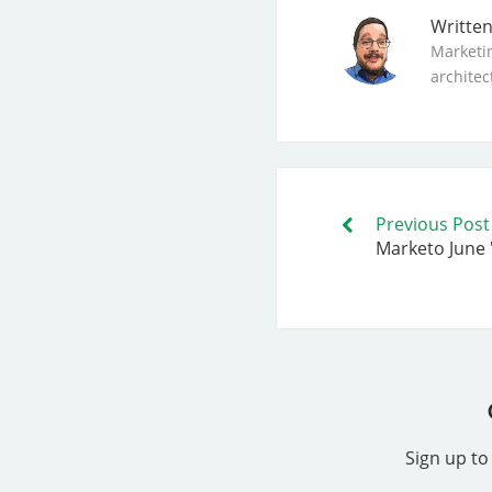
Writte
Marketi
architec
Previous Post
Marketo June 
Sign up to