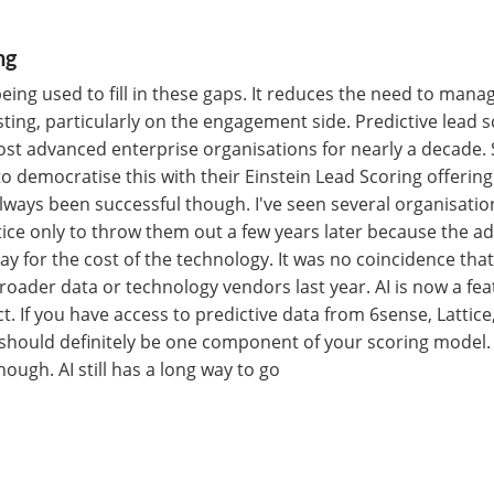
ng
 being used to fill in these gaps. It reduces the need to mana
usting, particularly on the engagement side. Predictive lead 
st advanced enterprise organisations for nearly a decade. 
to democratise this with their Einstein Lead Scoring offering
ways been successful though. I've seen several organisation
tice only to throw them out a few years later because the ad
ay for the cost of the technology. It was no coincidence th
oader data or technology vendors last year. AI is now a fea
. If you have access to predictive data from 6sense, Lattice
 should definitely be one component of your scoring model. 
ough. AI still has a long way to go