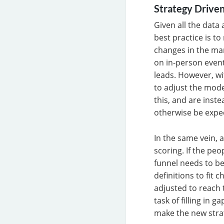
Strategy Driven
Given all the data 
best practice is t
changes in the ma
on in-person event
leads. However, wi
to adjust the mode
this, and are inst
otherwise be expe
In the same vein, 
scoring. If the pe
funnel needs to be
definitions to fit
adjusted to reach 
task of filling in
make the new strat