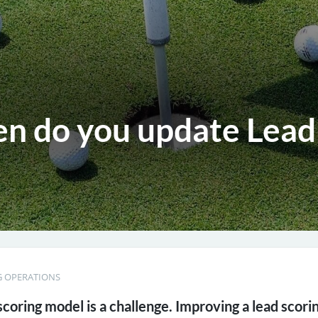
n do you update Lead
 OPERATIONS
scoring model is a challenge. Improving a lead scori