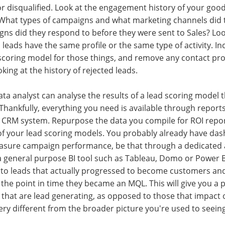
or disqualified. Look at the engagement history of your goo
 What types of campaigns and what marketing channels did t
s did they respond to before they were sent to Sales? Loo
 leads have the same profile or the same type of activity. In
scoring model for those things, and remove any contact profi
king at the history of rejected leads.
ta analyst can analyse the results of a lead scoring model th
 Thankfully, everything you need is available through report
 CRM system. Repurpose the data you compile for ROI report
 of your lead scoring models. You probably already have da
asure campaign performance, be that through a dedicated a
 a general purpose BI tool such as Tableau, Domo or Power BI
o leads that actually progressed to become customers and
the point in time they became an MQL. This will give you a p
ty that are lead generating, as opposed to those that impact 
very different from the broader picture you're used to seeing