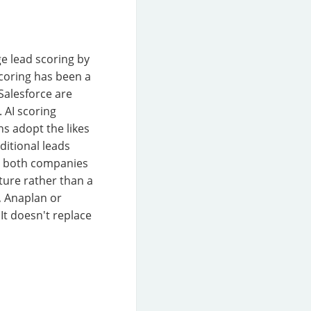
ge lead scoring by
scoring has been a
Salesforce are
. AI scoring
s adopt the likes
ditional leads
at both companies
ture rather than a
, Anaplan or
It doesn't replace