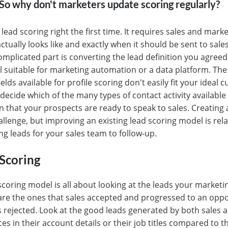
. So why don't marketers update scoring regularly?
lead scoring right the first time. It requires sales and mark
tually looks like and exactly when it should be sent to sales
omplicated part is converting the lead definition you agreed 
 suitable for marketing automation or a data platform. Th
lds available for profile scoring don't easily fit your ideal 
to decide which of the many types of contact activity availab
n that your prospects are ready to speak to sales. Creating 
llenge, but improving an existing lead scoring model is relat
ng leads for your sales team to follow-up.
Scoring
scoring model is all about looking at the leads your marketi
re the ones that sales accepted and progressed to an oppo
s rejected. Look at the good leads generated by both sales 
ces in their account details or their job titles compared to 