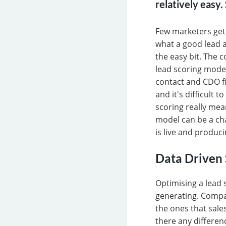
relatively easy
Few marketers get 
what a good lead ac
the easy bit. The c
lead scoring model
contact and CDO fie
and it's difficult 
scoring really mea
model can be a cha
is live and produci
Data Driven 
Optimising a lead 
generating. Compa
the ones that sale
there any differen