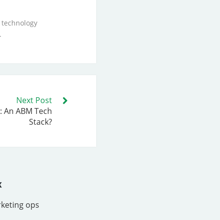
 technology
.
Next Post
: An ABM Tech
Stack?
x
rketing ops