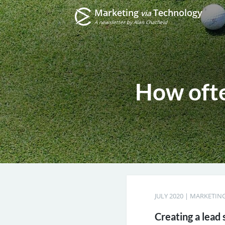
Marketing
Technology
via
A newsletter by Alan Chatfield
How ofte
JULY 2020
|
MARKETING
Creating a lead 