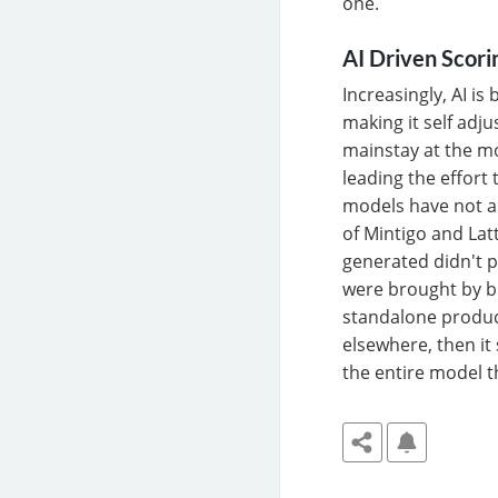
one.
AI Driven Scori
Increasingly, AI is
making it self adj
mainstay at the mo
leading the effort 
models have not al
of Mintigo and Lat
generated didn't p
were brought by br
standalone product
elsewhere, then it
the entire model th