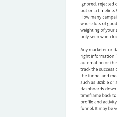
ignored, rejected 
out on a timeline.
How many campaign
where lots of good
weighting of your 
only seen when loo
Any marketer or da
right information.
automation or the
track the success
the funnel and me
such as Bizible or
dashboards down t
timeframe back to 
profile and activi
funnel. It may be 