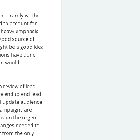
but rarely is. The
d to account for
a heavy emphasis
 good source of
ight be a good idea
tions have done
han would
 review of lead
he end to end lead
ll update audience
 Campaigns are
us on the urgent
 changes needed to
r from the only