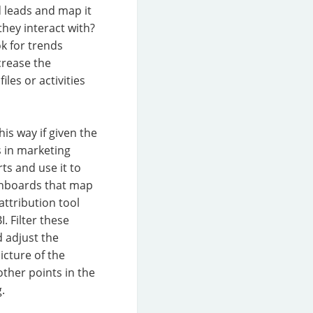
d leads and map it
hey interact with?
k for trends
crease the
les or activities
is way if given the
s in marketing
s and use it to
shboards that map
ttribution tool
. Filter these
 adjust the
icture of the
other points in the
.