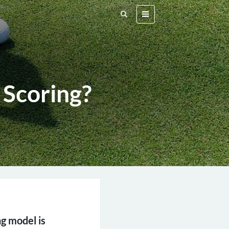
 Scoring?
ng model is