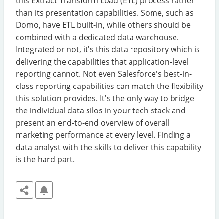
this Extract Transform Load (ETL) process rather
than its presentation capabilities. Some, such as
Domo, have ETL built-in, while others should be
combined with a dedicated data warehouse.
Integrated or not, it's this data repository which is
delivering the capabilities that application-level
reporting cannot. Not even Salesforce's best-in-
class reporting capabilities can match the flexibility
this solution provides. It's the only way to bridge
the individual data silos in your tech stack and
present an end-to-end overview of overall
marketing performance at every level. Finding a
data analyst with the skills to deliver this capability
is the hard part.