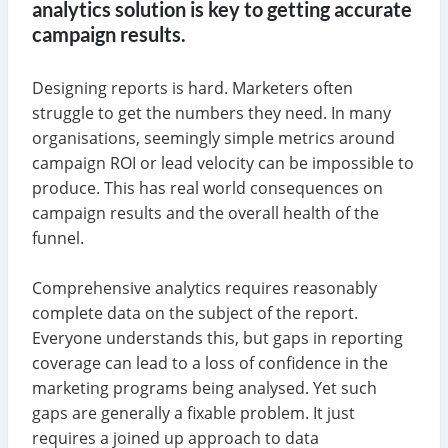
analytics solution is key to getting accurate
campaign results.
Designing reports is hard. Marketers often
struggle to get the numbers they need. In many
organisations, seemingly simple metrics around
campaign ROI or lead velocity can be impossible to
produce. This has real world consequences on
campaign results and the overall health of the
funnel.
Comprehensive analytics requires reasonably
complete data on the subject of the report.
Everyone understands this, but gaps in reporting
coverage can lead to a loss of confidence in the
marketing programs being analysed. Yet such
gaps are generally a fixable problem. It just
requires a joined up approach to data