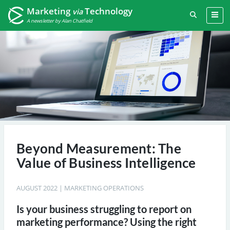
Marketing
Technology
via
A newsletter by Alan Chatfield
Beyond Measurement: The
Value of Business Intelligence
AUGUST 2022
|
MARKETING OPERATIONS
Is your business struggling to report on
marketing performance? Using the right