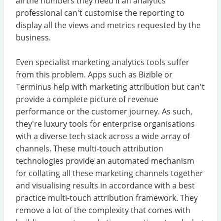
all the numbers they need if an analytics
professional can't customise the reporting to
display all the views and metrics requested by the
business.
Even specialist marketing analytics tools suffer
from this problem. Apps such as Bizible or
Terminus help with marketing attribution but can't
provide a complete picture of revenue
performance or the customer journey. As such,
they're luxury tools for enterprise organisations
with a diverse tech stack across a wide array of
channels. These multi-touch attribution
technologies provide an automated mechanism
for collating all these marketing channels together
and visualising results in accordance with a best
practice multi-touch attribution framework. They
remove a lot of the complexity that comes with