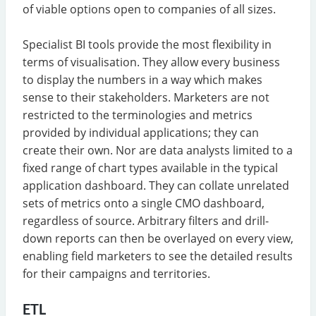
of viable options open to companies of all sizes.
Specialist BI tools provide the most flexibility in
terms of visualisation. They allow every business
to display the numbers in a way which makes
sense to their stakeholders. Marketers are not
restricted to the terminologies and metrics
provided by individual applications; they can
create their own. Nor are data analysts limited to a
fixed range of chart types available in the typical
application dashboard. They can collate unrelated
sets of metrics onto a single CMO dashboard,
regardless of source. Arbitrary filters and drill-
down reports can then be overlayed on every view,
enabling field marketers to see the detailed results
for their campaigns and territories.
ETL