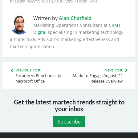
BANNER
PHOTO BY 
LUKAS BLAZEK
 / 
UNSPLASH
Written by
Alan Chatfield
Marketing Operations Consultant at
CRMT
Digital
specialising in marketing technology
architecture. Advisor on marketing effectiveness and
martech optimisation.
Previous Post
Next Post
Security vs Functionality:
Marketo Engage August '22
Microsoft Office
Release Overview
Get the latest martech trends straight to
your inbox
Subscribe