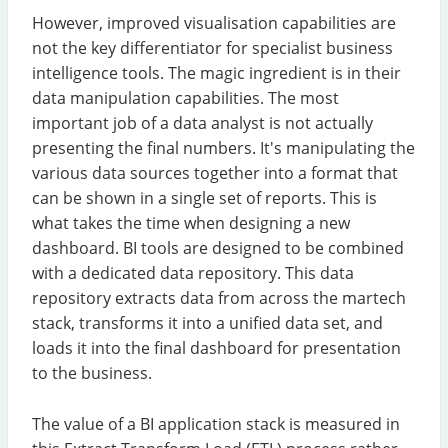
However, improved visualisation capabilities are
not the key differentiator for specialist business
intelligence tools. The magic ingredient is in their
data manipulation capabilities. The most
important job of a data analyst is not actually
presenting the final numbers. It's manipulating the
various data sources together into a format that
can be shown in a single set of reports. This is
what takes the time when designing a new
dashboard. BI tools are designed to be combined
with a dedicated data repository. This data
repository extracts data from across the martech
stack, transforms it into a unified data set, and
loads it into the final dashboard for presentation
to the business.
The value of a BI application stack is measured in