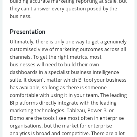
building accurate marketing reporting at scale, but
they can't answer every question posed by the
business.
Presentation
Ultimately, there is only one way to get a genuinely
customised view of marketing outcomes across all
channels. To get the right metrics, most
businesses will need to build their own
dashboards in a specialist business intelligence
suite. It doesn't matter which BI tool your business
has available, so long as there is someone
comfortable with using it in your team. The leading
BI platforms directly integrate with the leading
marketing technologies. Tableau, Power BI or
Domo are the tools I see most often in enterprise
organisations, but the market for enterprise
analytics is broad and competitive. There are a lot