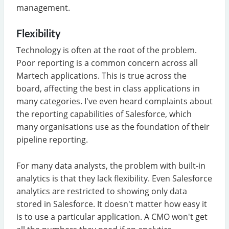
management.
Flexibility
Technology is often at the root of the problem.
Poor reporting is a common concern across all
Martech applications. This is true across the
board, affecting the best in class applications in
many categories. I've even heard complaints about
the reporting capabilities of Salesforce, which
many organisations use as the foundation of their
pipeline reporting.
For many data analysts, the problem with built-in
analytics is that they lack flexibility. Even Salesforce
analytics are restricted to showing only data
stored in Salesforce. It doesn't matter how easy it
is to use a particular application. A CMO won't get