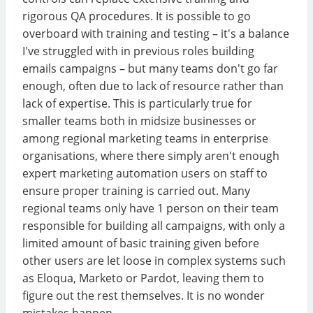
rigorous QA procedures. It is possible to go
overboard with training and testing – it's a balance
I've struggled with in previous roles building
emails campaigns – but many teams don't go far
enough, often due to lack of resource rather than
lack of expertise. This is particularly true for
smaller teams both in midsize businesses or
among regional marketing teams in enterprise
organisations, where there simply aren't enough
expert marketing automation users on staff to
ensure proper training is carried out. Many
regional teams only have 1 person on their team
responsible for building all campaigns, with only a
limited amount of basic training given before
other users are let loose in complex systems such
as Eloqua, Marketo or Pardot, leaving them to
figure out the rest themselves. It is no wonder