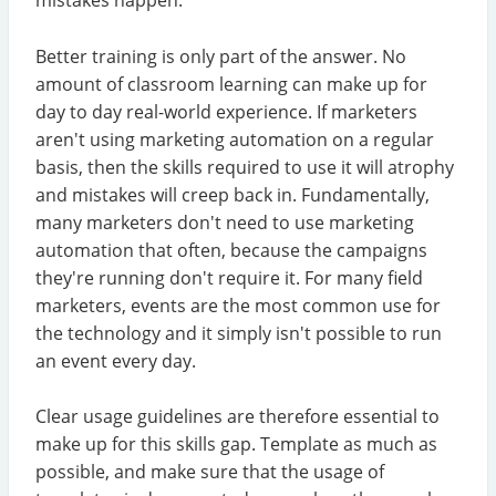
mistakes happen.
Better training is only part of the answer. No
amount of classroom learning can make up for
day to day real-world experience. If marketers
aren't using marketing automation on a regular
basis, then the skills required to use it will atrophy
and mistakes will creep back in. Fundamentally,
many marketers don't need to use marketing
automation that often, because the campaigns
they're running don't require it. For many field
marketers, events are the most common use for
the technology and it simply isn't possible to run
an event every day.
Clear usage guidelines are therefore essential to
make up for this skills gap. Template as much as
possible, and make sure that the usage of