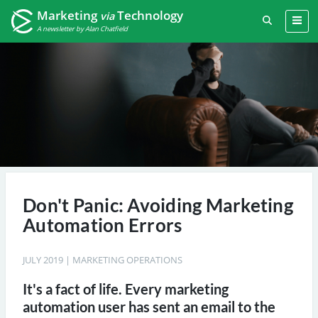
Marketing
Technology
via
A newsletter by Alan Chatfield
Don't Panic: Avoiding Marketing
Automation Errors
JULY 2019
|
MARKETING OPERATIONS
It's a fact of life. Every marketing
automation user has sent an email to the