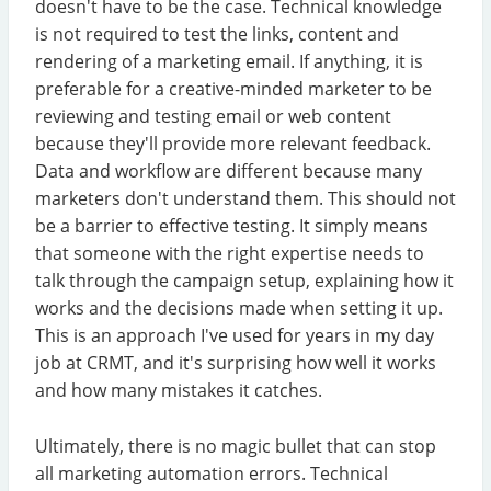
doesn't have to be the case. Technical knowledge
is not required to test the links, content and
rendering of a marketing email. If anything, it is
preferable for a creative-minded marketer to be
reviewing and testing email or web content
because they'll provide more relevant feedback.
Data and workflow are different because many
marketers don't understand them. This should not
be a barrier to effective testing. It simply means
that someone with the right expertise needs to
talk through the campaign setup, explaining how it
works and the decisions made when setting it up.
This is an approach I've used for years in my day
job at CRMT, and it's surprising how well it works
and how many mistakes it catches.
Ultimately, there is no magic bullet that can stop
all marketing automation errors. Technical