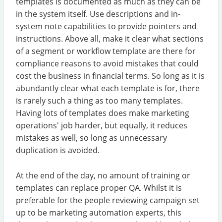
templates is documented as much as they can be
in the system itself. Use descriptions and in-
system note capabilities to provide pointers and
instructions. Above all, make it clear what sections
of a segment or workflow template are there for
compliance reasons to avoid mistakes that could
cost the business in financial terms. So long as it is
abundantly clear what each template is for, there
is rarely such a thing as too many templates.
Having lots of templates does make marketing
operations' job harder, but equally, it reduces
mistakes as well, so long as unnecessary
duplication is avoided.
At the end of the day, no amount of training or
templates can replace proper QA. Whilst it is
preferable for the people reviewing campaign set
up to be marketing automation experts, this