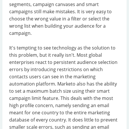
segments, campaign canvases and smart
campaigns still make mistakes. It is very easy to
choose the wrong value in a filter or select the
wrong list when building your audience for a
campaign.
It's tempting to see technology as the solution to
this problem, but it really isn't. Most global
enterprises react to persistent audience selection
errors by introducing restrictions on which
contacts users can see in the marketing
automation platform. Marketo also has the ability
to set a maximum batch size using their smart
campaign limit feature. This deals with the most
high profile concern, namely sending an email
meant for one country to the entire marketing
database of every country. It does little to prevent
smaller scale errors, such as sending an email