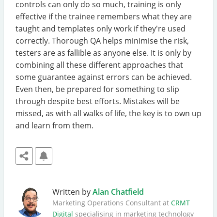
controls can only do so much, training is only
effective if the trainee remembers what they are
taught and templates only work if they're used
correctly. Thorough QA helps minimise the risk,
testers are as fallible as anyone else. It is only by
combining all these different approaches that
some guarantee against errors can be achieved.
Even then, be prepared for something to slip
through despite best efforts. Mistakes will be
missed, as with all walks of life, the key is to own up
and learn from them.
Written by
Alan Chatfield
Marketing Operations Consultant at
CRMT
Digital
specialising in marketing technology