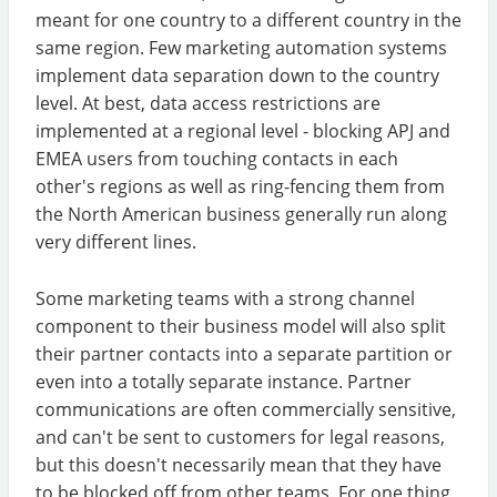
meant for one country to a different country in the
same region. Few marketing automation systems
implement data separation down to the country
level. At best, data access restrictions are
implemented at a regional level - blocking APJ and
EMEA users from touching contacts in each
other's regions as well as ring-fencing them from
the North American business generally run along
very different lines.
Some marketing teams with a strong channel
component to their business model will also split
their partner contacts into a separate partition or
even into a totally separate instance. Partner
communications are often commercially sensitive,
and can't be sent to customers for legal reasons,
but this doesn't necessarily mean that they have
to be blocked off from other teams. For one thing,