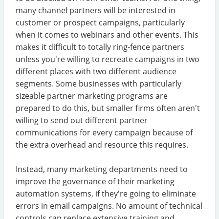
many channel partners will be interested in
customer or prospect campaigns, particularly
when it comes to webinars and other events. This
makes it difficult to totally ring-fence partners
unless you're willing to recreate campaigns in two
different places with two different audience
segments. Some businesses with particularly
sizeable partner marketing programs are
prepared to do this, but smaller firms often aren't
willing to send out different partner
communications for every campaign because of
the extra overhead and resource this requires.
Instead, many marketing departments need to
improve the governance of their marketing
automation systems, if they're going to eliminate
errors in email campaigns. No amount of technical
controls can replace extensive training and