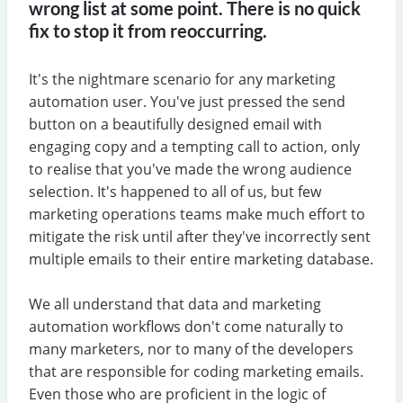
wrong list at some point. There is no quick
fix to stop it from reoccurring.
It's the nightmare scenario for any marketing
automation user. You've just pressed the send
button on a beautifully designed email with
engaging copy and a tempting call to action, only
to realise that you've made the wrong audience
selection. It's happened to all of us, but few
marketing operations teams make much effort to
mitigate the risk until after they've incorrectly sent
multiple emails to their entire marketing database.
We all understand that data and marketing
automation workflows don't come naturally to
many marketers, nor to many of the developers
that are responsible for coding marketing emails.
Even those who are proficient in the logic of